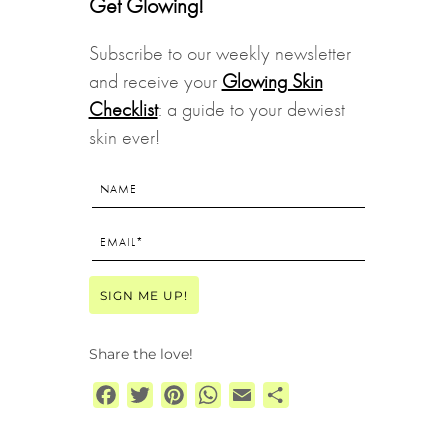
Get Glowing!
Subscribe to our weekly newsletter
and receive your
Glowing Skin
Checklist
: a guide to your dewiest
skin ever!
Share the love!
Facebook
Twitter
Pinterest
WhatsApp
Email
Share