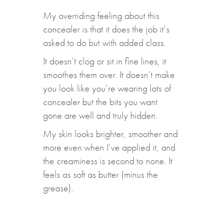
My overriding feeling about this
concealer is that it does the job it’s
asked to do but with added class.
It doesn’t clog or sit in fine lines, it
smoothes them over. It doesn’t make
you look like you’re wearing lots of
concealer but the bits you want
gone are well and truly hidden.
My skin looks brighter, smoother and
more even when I’ve applied it, and
the creaminess is second to none. It
feels as soft as butter (minus the
grease).