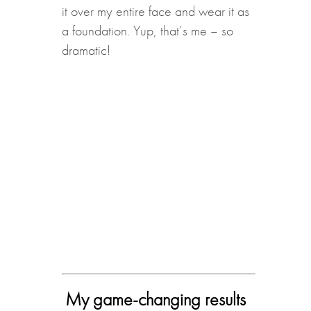
it over my entire face and wear it as
a foundation. Yup, that’s me – so
dramatic!
My game-changing results