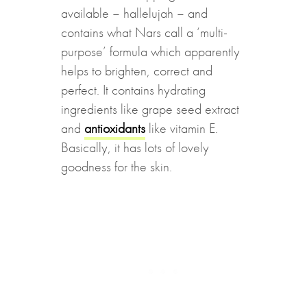
available – hallelujah – and
contains what Nars call a ‘multi-
purpose’ formula which apparently
helps to brighten, correct and
perfect. It contains hydrating
ingredients like grape seed extract
and
antioxidants
like vitamin E.
Basically, it has lots of lovely
goodness for the skin.