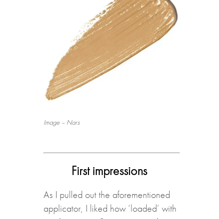
Image – Nars
First impressions
As I pulled out the aforementioned
applicator, I liked how ‘loaded’ with