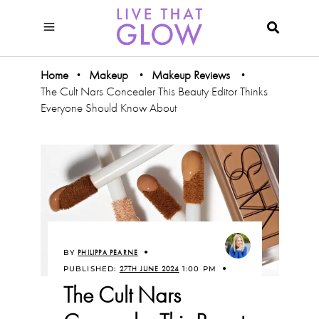
Home
Makeup
Makeup Reviews
•
•
•
The Cult Nars Concealer This Beauty Editor Thinks
Everyone Should Know About
BY
PHILIPPA PEARNE
PUBLISHED:
27TH JUNE 2024
1:00 PM
The Cult Nars