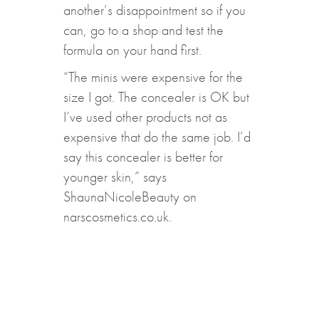
another’s disappointment so if you
can, go to a shop and test the
formula on your hand first.
“The minis were expensive for the
size I got. The concealer is OK but
I’ve used other products not as
expensive that do the same job. I’d
say this concealer is better for
younger skin,” says
ShaunaNicoleBeauty on
narscosmetics.co.uk.