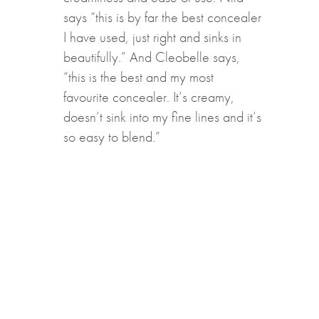
says “this is by far the best concealer
I have used, just right and sinks in
beautifully.” And Cleobelle says,
“this is the best and my most
favourite concealer. It’s creamy,
doesn’t sink into my fine lines and it’s
so easy to blend.”