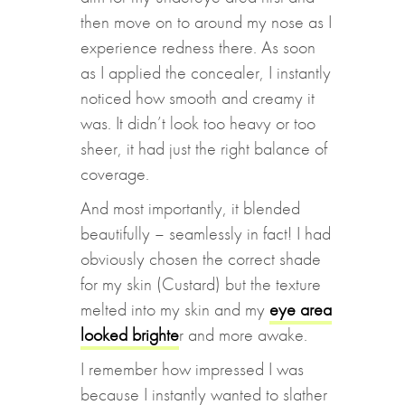
then move on to around my nose as I
experience redness there. As soon
as I applied the concealer, I instantly
noticed how smooth and creamy it
was. It didn’t look too heavy or too
sheer, it had just the right balance of
coverage.
And most importantly, it blended
beautifully – seamlessly in fact! I had
obviously chosen the correct shade
for my skin (Custard) but the texture
melted into my skin and my
eye area
looked brighte
r and more awake.
I remember how impressed I was
because I instantly wanted to slather