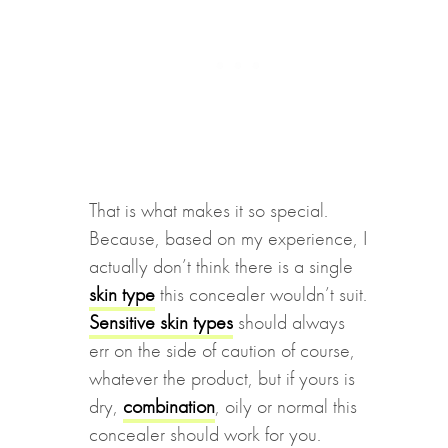
That is what makes it so special.
Because, based on my experience, I
actually don’t think there is a single
skin type
this concealer wouldn’t suit.
Sensitive skin types
should always
err on the side of caution of course,
whatever the product, but if yours is
dry,
combination
, oily or normal this
concealer should work for you.