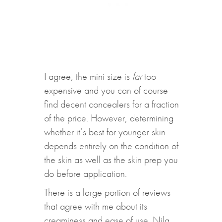
I agree, the mini size is
far
too
expensive and you can of course
find decent concealers for a fraction
of the price. However, determining
whether it’s best for younger skin
depends entirely on the condition of
the skin as well as the skin prep you
do before application.
There is a large portion of reviews
that agree with me about its
creaminess and ease of use. Nila