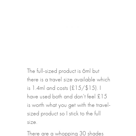
The full-sized product is 6ml but
there is a travel size available which
is 1.4ml and costs (£15/$15). I
have used both and don’t feel £15
is worth what you get with the travel-
sized product so I stick to the full
size.
There are a whopping 30 shades