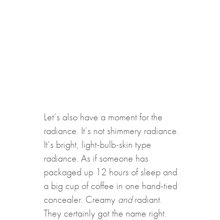
Let’s also have a moment for the
radiance. It’s not shimmery radiance.
It’s bright, light-bulb-skin type
radiance. As if someone has
packaged up 12 hours of sleep and
a big cup of coffee in one hand-tied
concealer. Creamy
and
radiant.
They certainly got the name right.