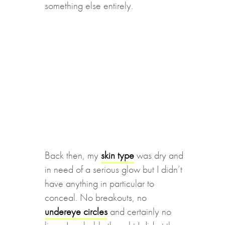
something else entirely.
Back then, my
skin type
was dry and
in need of a serious glow but I didn’t
have anything in particular to
conceal. No breakouts, no
undereye circles
and certainly no