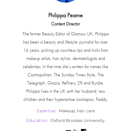
Philippa Pearne
Content Director
The former Beauty Editor of Glamour UK, Philippa
has been a beauty and lifestyle journalist for over
16 years, picking up countless tips and tricks from
makeup artists, hair stylists, dermatologists and
celebrities. In that time she’s written for names like
Cosmopolitan, The Sunday Times Style, The
Telegraph, Grazia, Refinery 29 and Byrdie.
Philippa lives in the UK with her husband, two
children and their hyperactive cockapoo, Paddy.
Expertise:
Makeup, hair care
Education:
Oxford Brookes University