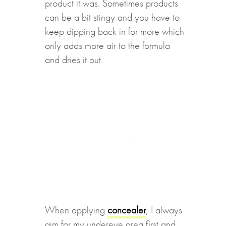
product it was. Sometimes products
can be a bit stingy and you have to
keep dipping back in for more which
only adds more air to the formula
and dries it out.
When applying
concealer
, I always
aim for my undereye area first and