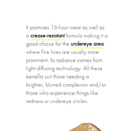
It promises 16-hour wear as well as
a
crease-resistant
formula making it a
good choice for the
undereye area
where fine lines are usually more
prominent. Its radiance comes from
light-diffusing technology. All these
benefits suit those needing a
brighter, blurred complexion and/or
those who experience things like
redness or undereye circles.