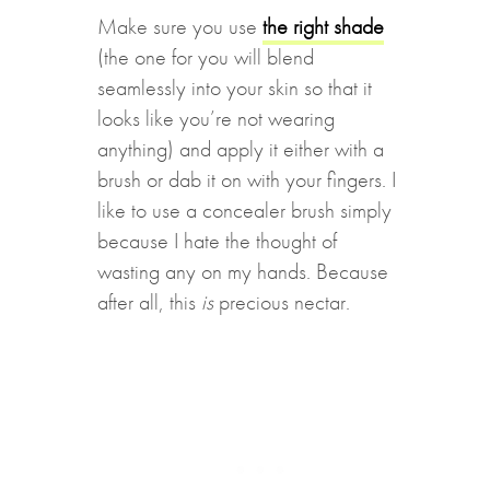
Make sure you use
the right shade
(the one for you will blend
seamlessly into your skin so that it
looks like you’re not wearing
anything) and apply it either with a
brush or dab it on with your fingers. I
like to use a concealer brush simply
because I hate the thought of
wasting any on my hands. Because
after all, this
is
precious nectar.