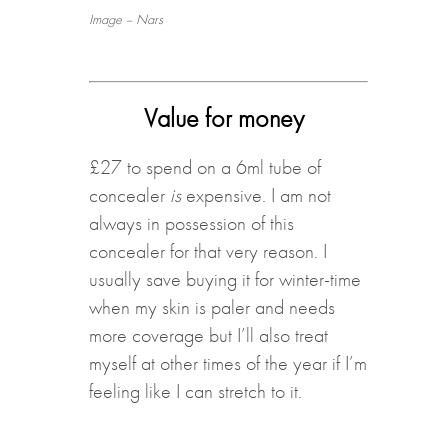
Image – Nars
Value for money
£27 to spend on a 6ml tube of
concealer
is
expensive. I am not
always in possession of this
concealer for that very reason. I
usually save buying it for winter-time
when my skin is paler and needs
more coverage but I’ll also treat
myself at other times of the year if I’m
feeling like I can stretch to it.