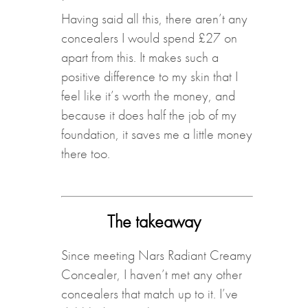
Having said all this, there aren’t any
concealers I would spend £27 on
apart from this. It makes such a
positive difference to my skin that I
feel like it’s worth the money, and
because it does half the job of my
foundation, it saves me a little money
there too.
The takeaway
Since meeting Nars Radiant Creamy
Concealer, I haven’t met any other
concealers that match up to it. I’ve