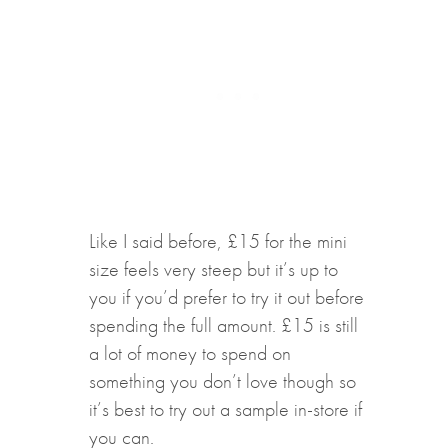
Like I said before, £15 for the mini
size feels very steep but it’s up to
you if you’d prefer to try it out before
spending the full amount. £15 is still
a lot of money to spend on
something you don’t love though so
it’s best to try out a sample in-store if
you can.