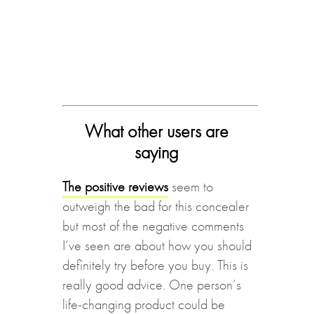
What other users are
saying
The positive reviews
seem to
outweigh the bad for this concealer
but most of the negative comments
I’ve seen are about how you should
definitely try before you buy. This is
really good advice. One person’s
life-changing product could be