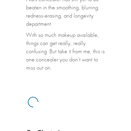
beaten in the smoothing, blurring,
redness-erasing, and longevity
department.
With so much makeup available,
things can get really, really
confusing. But take it from me, this is
one concealer you don’t want to
miss out on.