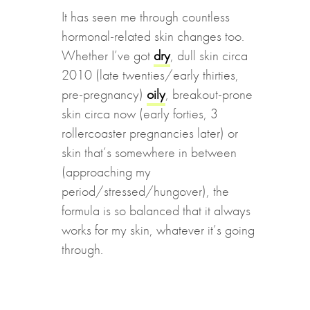
It has seen me through countless
hormonal-related skin changes too.
Whether I’ve got
dry
, dull skin circa
2010 (late twenties/early thirties,
pre-pregnancy)
oily
, breakout-prone
skin circa now (early forties, 3
rollercoaster pregnancies later) or
skin that’s somewhere in between
(approaching my
period/stressed/hungover), the
formula is so balanced that it always
works for my skin, whatever it’s going
through.