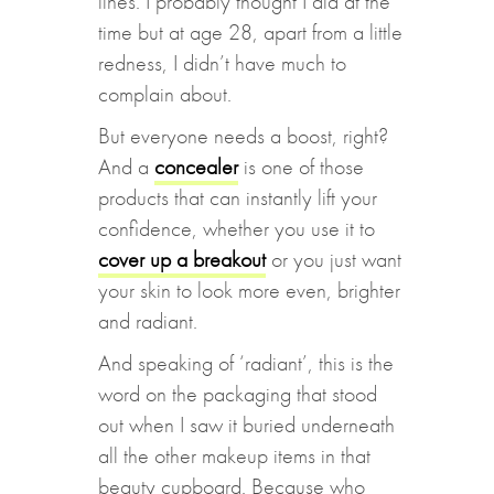
lines. I probably thought I did at the
time but at age 28, apart from a little
redness, I didn’t have much to
complain about.
But everyone needs a boost, right?
And a
concealer
is one of those
products that can instantly lift your
confidence, whether you use it to
cover up a breakout
or you just want
your skin to look more even, brighter
and radiant.
And speaking of ‘radiant’, this is the
word on the packaging that stood
out when I saw it buried underneath
all the other makeup items in that
beauty cupboard. Because who