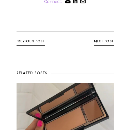
Connect:
PREVIOUS POST
NEXT POST
RELATED POSTS