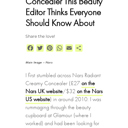
Concealer This Beauty
Editor Thinks Everyone
Should Know About
Share the love!
Facebook
Twitter
Pinterest
WhatsApp
Email
Share
Main Image – Nars
I first stumbled across Nars Radiant
Creamy Concealer (£27
on the
Nars UK website
/$32
on the Nars
US website
) in around 2010. I was
rummaging through the beauty
cupboard at Glamour (where I
worked) and had been looking for