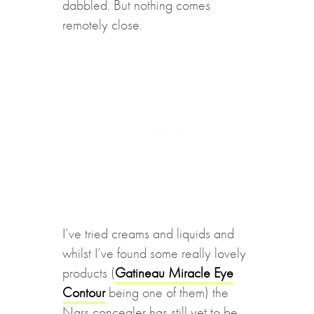
dabbled. But nothing comes
remotely close.
I’ve tried creams and liquids and
whilst I’ve found some really lovely
products (
Gatineau Miracle Eye
Contour
being one of them) the
Nars concealer has still yet to be