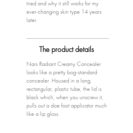
tried and why it still works for my
ever-changing skin type 14 years
later.
The product details
Nars Radiant Creamy Concealer
looks like a pretty bog-standard
concealer. Housed in a long,
rectangular, plastic tube, the lid is
black which, when you unscrew it,
pulls out a doe foot applicator much
like a lip gloss.