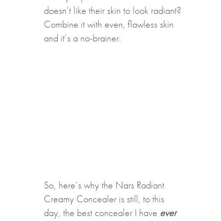
doesn’t like their skin to look radiant?
Combine it with even, flawless skin
and it’s a no-brainer.
So, here’s why the Nars Radiant
Creamy Concealer is still, to this
day, the best concealer I have
ever