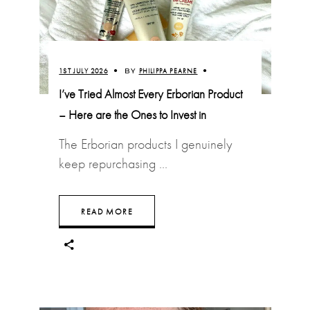
1ST JULY 2026
BY
PHILIPPA PEARNE
I’ve Tried Almost Every Erborian Product
– Here are the Ones to Invest in
The Erborian products I genuinely
keep repurchasing
READ MORE