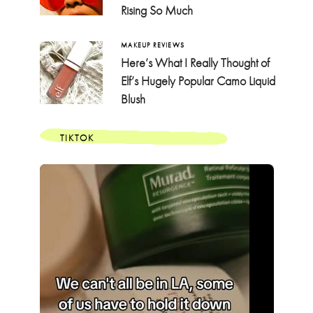
Rising So Much
MAKEUP REVIEWS
Here’s What I Really Thought of
Elf’s Hugely Popular Camo Liquid
Blush
TIKTOK