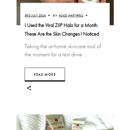
3RD JULY 2026
BY
ALICE HARTWELL
I Used the Viral ZIIP Halo for a Month.
These Are the Skin Changes I Noticed
Taking the at-home skincare tool of
the moment for a test drive
READ MORE