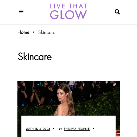
Home
Skincare
•
Skincare
30TH JULY 2026
BY
PHILIPPA PEARNE