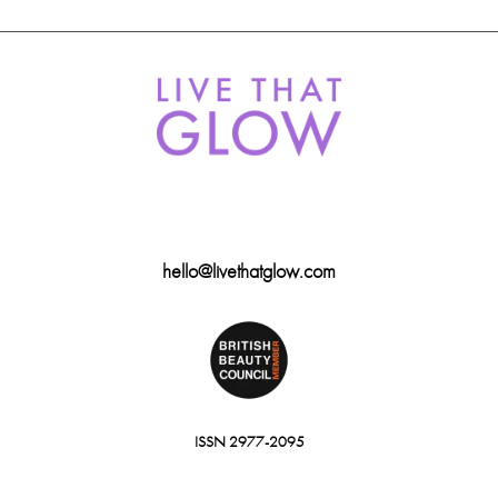
hello@livethatglow.com
ISSN 2977-2095