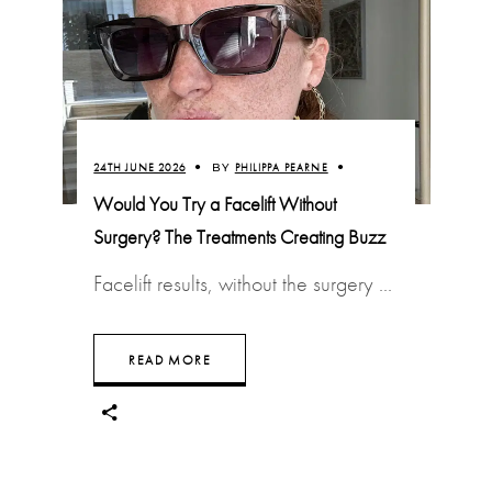
24TH JUNE 2026
BY
PHILIPPA PEARNE
Would You Try a Facelift Without
Surgery? The Treatments Creating Buzz
Facelift results, without the surgery
READ MORE