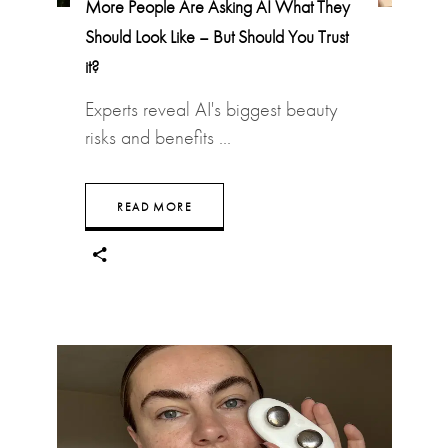
More People Are Asking AI What They
Should Look Like – But Should You Trust
it?
Experts reveal AI's biggest beauty
risks and benefits
READ MORE