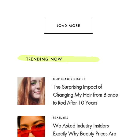
LOAD MORE
TRENDING NOW
OUR BEAUTY DIARIES
The Surprising Impact of
Changing My Hair from Blonde
to Red After 10 Years
FEATURES
We Asked Industry Insiders
Exactly Why Beauty Prices Are