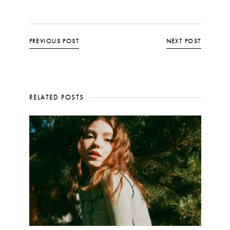
PREVIOUS POST
NEXT POST
RELATED POSTS