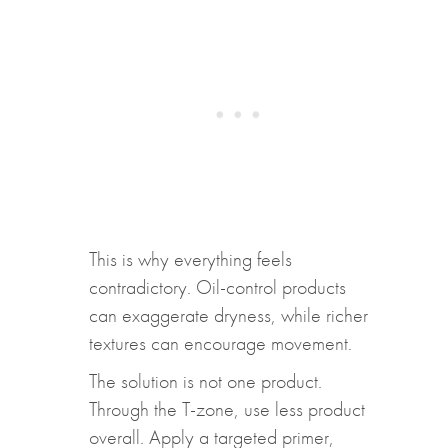
This is why everything feels
contradictory. Oil-control products
can exaggerate dryness, while richer
textures can encourage movement.
The solution is not one product.
Through the T-zone, use less product
overall. Apply a targeted primer,