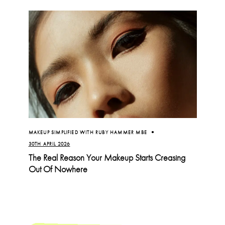
MAKEUP SIMPLIFIED WITH RUBY HAMMER MBE
30TH APRIL 2026
The Real Reason Your Makeup Starts Creasing
Out Of Nowhere