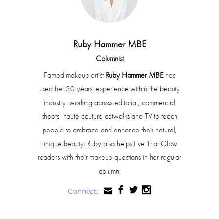
Ruby Hammer MBE
Columnist
Famed makeup artist
Ruby Hammer MBE
has
used her 30 years' experience within the beauty
industry, working across editorial, commercial
shoots, haute couture catwalks and TV to teach
people to embrace and enhance their natural,
unique beauty. Ruby also helps Live That Glow
readers with their makeup questions in her regular
column.
Connect: