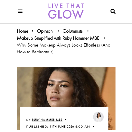
Home
Opinion
Columnists
•
•
•
Makeup Simplified with Ruby Hammer MBE
•
Why Some Makeup Always Looks Effortless (And
How to Replicate it)
BY
RUBY HAMMER MBE
PUBLISHED:
11TH JUNE 2026
9:00 AM