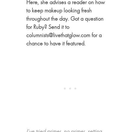
Here, she advises a reader on how
to keep makeup looking fresh
throughout the day. Got a question
for Ruby? Send it to
columnists@livethatglow.com for a
chance to have it featured.
I’ve tried primer, no primer, setting