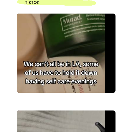
TIKTOK