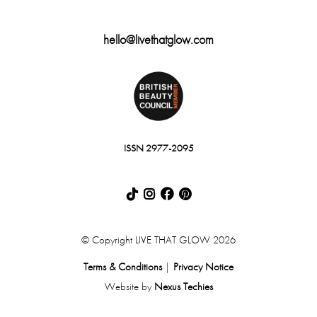
hello@livethatglow.com
ISSN 2977-2095
© Copyright LIVE THAT GLOW 2026
Terms & Conditions
|
Privacy Notice
Website by
Nexus Techies