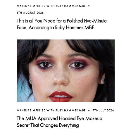
MAKEUP SIMPLIFIED WITH RUBY HAMMER MBE
6TH AUGUST 2026
This is all You Need for a Polished Five-Minute
Face, According to Ruby Hammer MBE
MAKEUP SIMPLIFIED WITH RUBY HAMMER MBE
7TH JULY 2026
The MUA-Approved Hooded Eye Makeup
Secret That Changes Everything