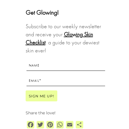
Get Glowing!
Subscribe to our weekly newsletter
and receive your
Glowing Skin
Checklist
: a guide to your dewiest
skin ever!
Share the love!
Facebook
Twitter
Pinterest
WhatsApp
Email
Share