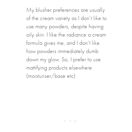
My blusher preferences are usually
of the cream variety as I don’t like to
use many powders, despite having
oily skin. I like the radiance a cream
formula gives me, and I don’t like
how powders immediately dumb
down my glow. So, I prefer to use
mattifying products elsewhere
(moisturiser/base etc).