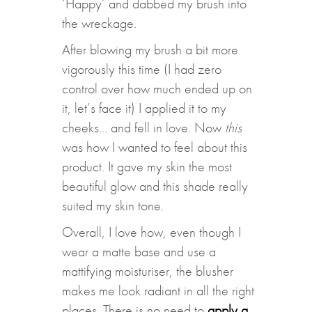
‘Happy’ and dabbed my brush into
the wreckage.
After blowing my brush a bit more
vigorously this time (I had zero
control over how much ended up on
it, let’s face it) I applied it to my
cheeks… and fell in love. Now
this
was how I wanted to feel about this
product. It gave my skin the most
beautiful glow and this shade really
suited my skin tone.
Overall, I love how, even though I
wear a matte base and use a
mattifying moisturiser, the blusher
makes me look radiant in all the right
places. There is no need to
apply a