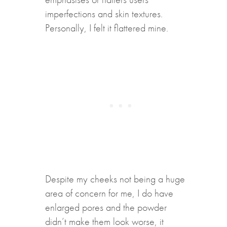
imperfections and skin textures.
Personally, I felt it flattered mine.
Despite my cheeks not being a huge
area of concern for me, I do have
enlarged pores and the powder
didn’t make them look worse, it