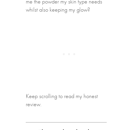
me the powder my skin type needs
whilst also keeping my glow?
Keep scrolling to read my honest
review.