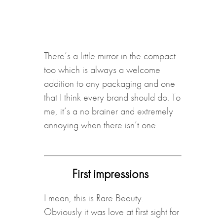
There’s a little mirror in the compact
too which is always a welcome
addition to any packaging and one
that I think every brand should do. To
me, it’s a no brainer and extremely
annoying when there isn’t one.
First impressions
I mean, this is Rare Beauty.
Obviously it was love at first sight for