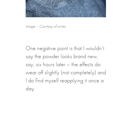
Image – Courtesy of writer
One negative point is that I wouldn’t
say the powder looks brand new,
say, six hours later – the effects do
wear off slightly (not completely) and
I do find myself reapplying it once a
day.