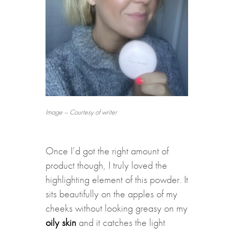
Image – Courtesy of writer
Once I’d got the right amount of
product though, I truly loved the
highlighting element of this powder. It
sits beautifully on the apples of my
cheeks without looking greasy on my
oily skin
and it catches the light