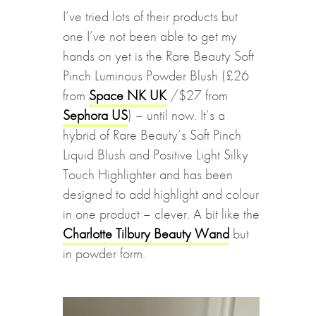
I’ve tried lots of their products but
one I’ve not been able to get my
hands on yet is the Rare Beauty Soft
Pinch Luminous Powder Blush (£26
from
Space NK UK
/$27 from
Sephora US
) – until now. It’s a
hybrid of Rare Beauty’s Soft Pinch
Liquid Blush and Positive Light Silky
Touch Highlighter and has been
designed to add highlight and colour
in one product – clever. A bit like the
Charlotte Tilbury Beauty Wand
but
in powder form.