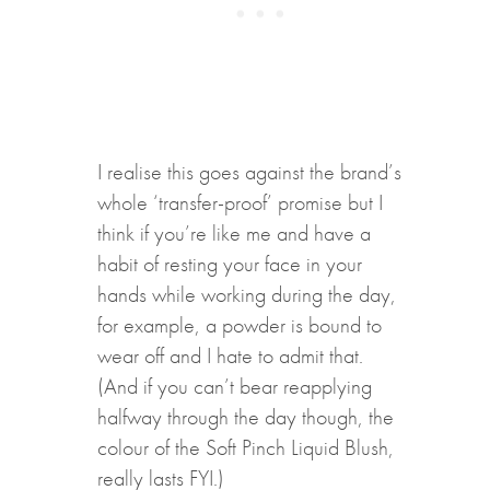
I realise this goes against the brand’s
whole ‘transfer-proof’ promise but I
think if you’re like me and have a
habit of resting your face in your
hands while working during the day,
for example, a powder is bound to
wear off and I hate to admit that.
(And if you can’t bear reapplying
halfway through the day though, the
colour of the Soft Pinch Liquid Blush,
really lasts FYI.)