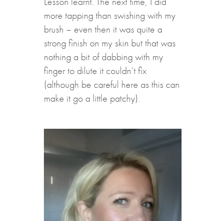
Lesson learnt. The next time, I did
more tapping than swishing with my
brush – even then it was quite a
strong finish on my skin but that was
nothing a bit of dabbing with my
finger to dilute it couldn’t fix
(although be careful here as this can
make it go a little patchy).