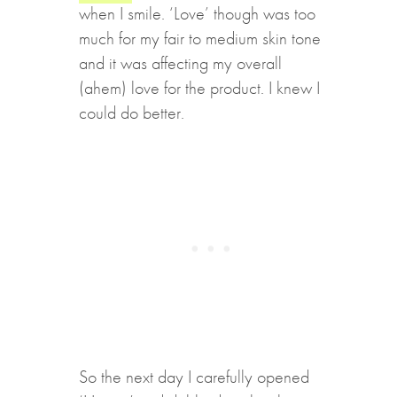
when I smile. ‘Love’ though was too
much for my fair to medium skin tone
and it was affecting my overall
(ahem) love for the product. I knew I
could do better.
So the next day I carefully opened