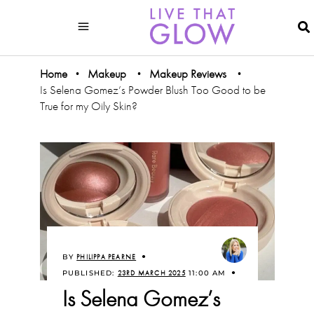
Home
Makeup
Makeup Reviews
•
•
•
Is Selena Gomez’s Powder Blush Too Good to be
True for my Oily Skin?
BY
PHILIPPA PEARNE
PUBLISHED:
23RD MARCH 2025
11:00 AM
Is Selena Gomez’s