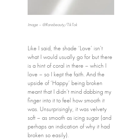
Image – @Rarebeauty/TikTok
Like I said, the shade ‘Love’ isn’t
what I would usually go for but there
is a hint of coral in there – which I
love – so I kept the faith. And the
upside of ‘Happy’ being broken
meant that I didn’t mind dabbing my
finger into it to feel how smooth it
was. Unsurprisingly, it was velvety
soft – as smooth as icing sugar (and
perhaps an indication of why it had
broken so easily).