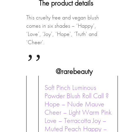
The product details
This cruelty free and vegan blush
comes in six shades – ‘Happy’,
‘Love’, ‘Joy’, ‘Hope’, ‘Truth’ and
‘Cheer’.
@rarebeauty
Soft Pinch Luminous
Powder Blush Roll Call ?
Hope – Nude Mauve
Cheer – Light Warm Pink
Love – Terracotta Joy –
Muted Peach Happy –