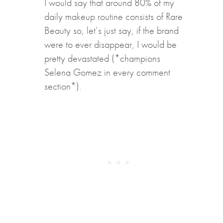
I would say that around 80% of my
daily makeup routine consists of Rare
Beauty so, let’s just say, if the brand
were to ever disappear, I would be
pretty devastated (*champions
Selena Gomez in every comment
section*).