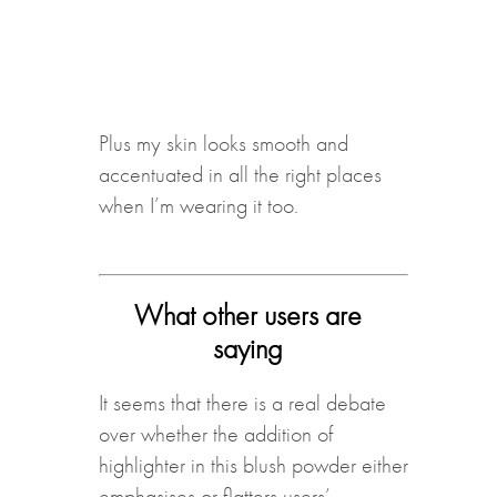
Plus my skin looks smooth and
accentuated in all the right places
when I’m wearing it too.
What other users are
saying
It seems that there is a real debate
over whether the addition of
highlighter in this blush powder either
emphasises or flatters users’