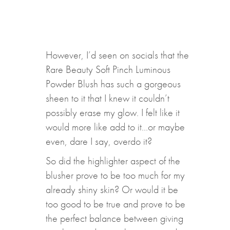
However, I’d seen on socials that the
Rare Beauty Soft Pinch Luminous
Powder Blush has such a gorgeous
sheen to it that I knew it couldn’t
possibly erase my glow. I felt like it
would more like add to it…or maybe
even, dare I say, overdo it?
So did the highlighter aspect of the
blusher prove to be too much for my
already shiny skin? Or would it be
too good to be true and prove to be
the perfect balance between giving