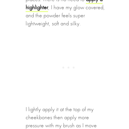
highlighter
, I have my glow covered,
and the powder feels super
lightweight, soft and silky.
I lightly apply it at the top of my
cheekbones then apply more
pressure with my brush as I move