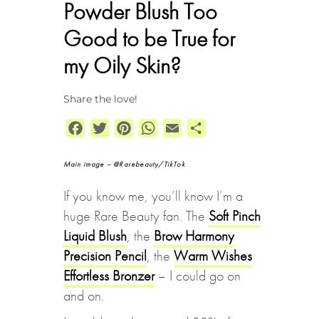
Powder Blush Too
Good to be True for
my Oily Skin?
Share the love!
Facebook
Twitter
Pinterest
WhatsApp
Email
Share
Main image – @Rarebeauty/TikTok
If you know me, you’ll know I’m a
huge Rare Beauty fan. The
Soft Pinch
Liquid Blush
, the
Brow Harmony
Precision Pencil
, the
Warm Wishes
Effortless Bronzer
– I could go on
and on.