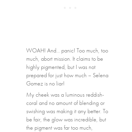
WOAH! And… panic! Too much, too
much, abort mission. It claims to be
highly pigmented, but I was not
prepared for just how much – Selena
Gomez is no liar!
My cheek was a luminous reddish-
coral and no amount of blending or
swishing was making it any better. To
be fair, the glow was incredible, but
the pigment was far too much,