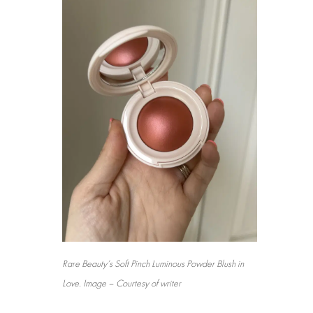
Rare Beauty’s Soft Pinch Luminous Powder Blush in
Love. Image – Courtesy of writer