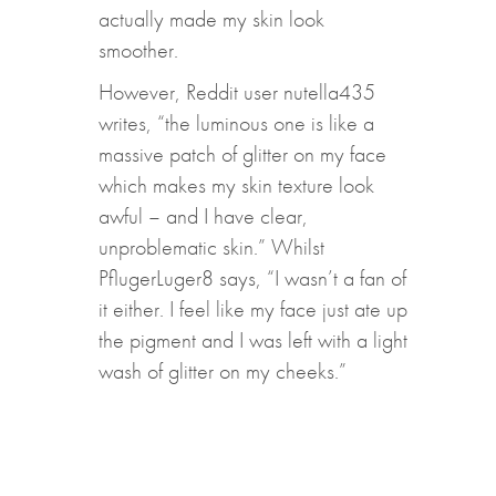
actually made my skin look
smoother.
However, Reddit user nutella435
writes, “the luminous one is like a
massive patch of glitter on my face
which makes my skin texture look
awful – and I have clear,
unproblematic skin.” Whilst
PflugerLuger8 says, “I wasn’t a fan of
it either. I feel like my face just ate up
the pigment and I was left with a light
wash of glitter on my cheeks.”