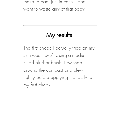
makeup bag, just in case. I don’t
want to waste any of that baby.
My results
The first shade I actually tried on my
skin was ‘Love’. Using a medium
sized blusher brush, I swished it
around the compact and blew it
lightly before applying it directly to
my first cheek.