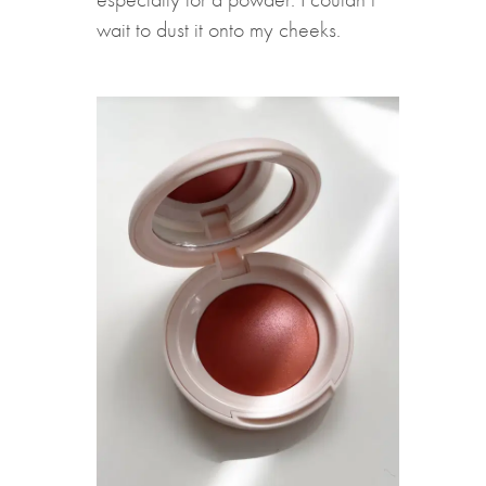
wait to dust it onto my cheeks.