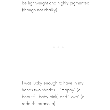
be lightweight and highly pigmented
(though not chalky).
I was lucky enough to have in my
hands two shades – ‘Happy’ (a
beautiful baby pink) and ‘Love’ (a
reddish terracotta).