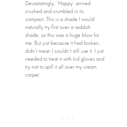
Devastatingly, ‘Happy’ arrived
crushed and crumbled in its
compact. This is a shade I would
naturally try first over a reddish
shade, so this was a huge blow for
me. But just because it had broken,
didn’t mean I couldn’t still use it. I just
needed to treat it with kid gloves and
try not to spill it all over my cream
carpet.