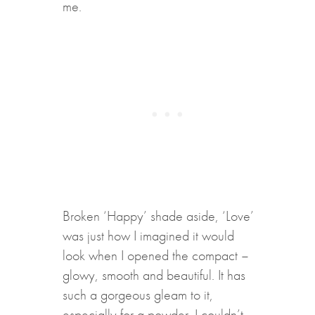
me.
B
roken ‘Happy’ shade aside, ‘Love’
was just how I imagined it would
look when I opened the compact –
glowy, smooth and beautiful. It has
such a gorgeous gleam to it,
especially for a powder. I couldn’t