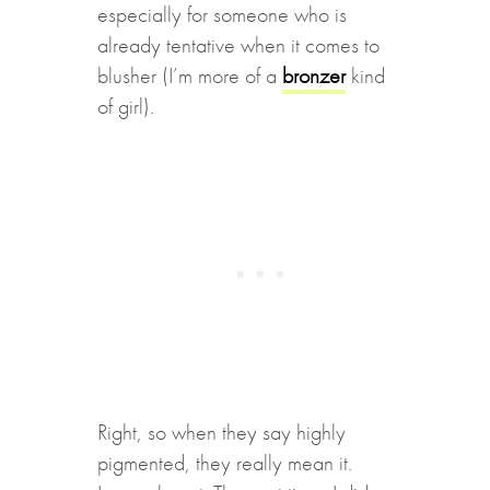
especially for someone who is
already tentative when it comes to
blusher (I’m more of a
bronzer
kind
of girl).
Right, so when they say highly
pigmented, they really mean it.