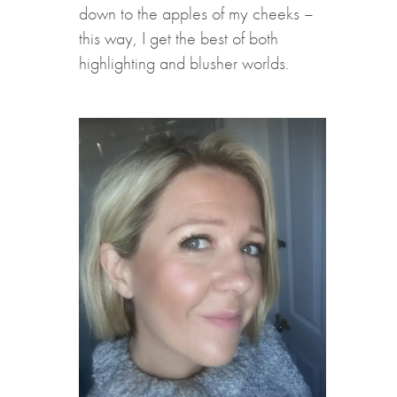
down to the apples of my cheeks –
this way, I get the best of both
highlighting and blusher worlds.