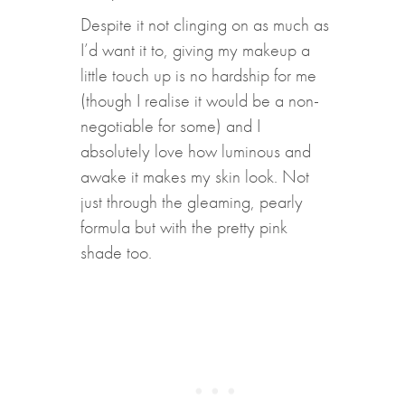
Despite it not clinging on as much as
I’d want it to, giving my makeup a
little touch up is no hardship for me
(though I realise it would be a non-
negotiable for some) and I
absolutely love how luminous and
awake it makes my skin look. Not
just through the gleaming, pearly
formula but with the pretty pink
shade too.