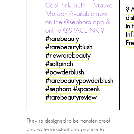
Cool Pink Truth – Mauve
? 
Maroon Available now
dis
on the @sephora app &
in 
online @SPACE NK ?
Inf
#rarebeauty
Fr
#rarebeautyblush
#newrarebeauty
#softpinch
#powderblush
#rarebeautypowderblush
#sephora
#spacenk
#rarebeautyreview
They’re designed to be transfer-proof
and water-resistant and promise to