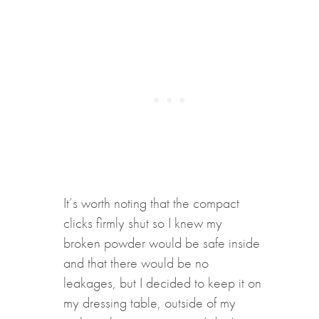
It’s worth noting that the compact
clicks firmly shut so I knew my
broken powder would be safe inside
and that there would be no
leakages, but I decided to keep it on
my dressing table, outside of my