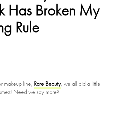
ck Has Broken My
ng Rule
r makeup line,
Rare Beauty
, we all did a little
 Gomez! Need we say more?