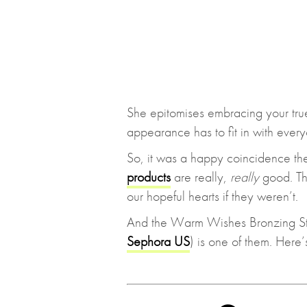
She epitomises embracing your true 
appearance has to fit in with every
So, it was a happy coincidence the
products
are really,
really
good. Th
our hopeful hearts if they weren’t.
And the Warm Wishes Bronzing St
Sephora US
) is one of them. Here