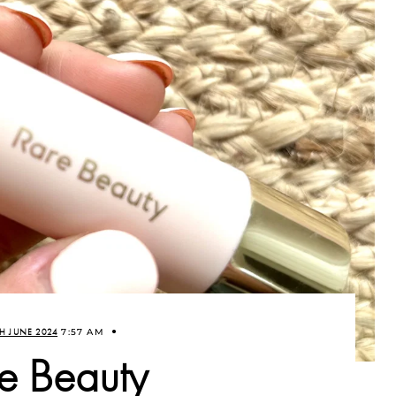
H JUNE 2024
7:57 AM
e Beauty