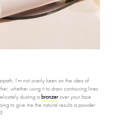
rpath, I’m not overly keen on the idea of
ither, whether using it to draw contouring lines
elicately dusting a
bronzer
over your face
oing to give me the natural results a powder
n?