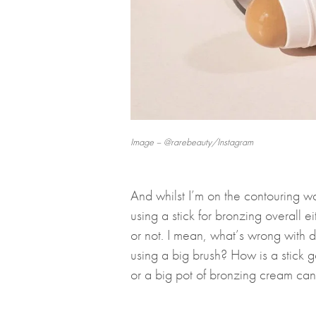
Image – @rarebeauty/Instagram
And whilst I’m on the contouring wa
using a stick for bronzing overall e
or not. I mean, what’s wrong with d
using a big brush? How is a stick g
or a big pot of bronzing cream ca