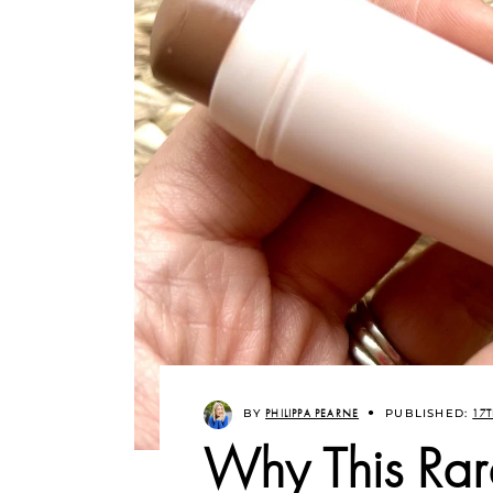
BY
PHILIPPA PEARNE
PUBLISHED:
17T
Why This Rar