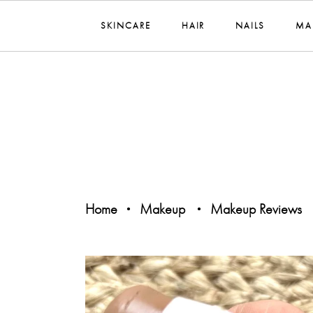
SKINCARE
HAIR
NAILS
MA
Home
Makeup
Makeup Reviews
•
•