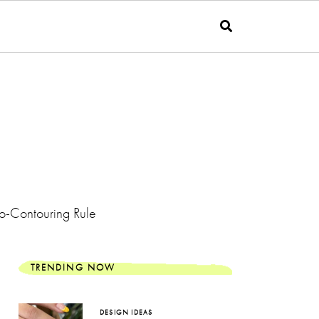
o-Contouring Rule
TRENDING NOW
DESIGN IDEAS