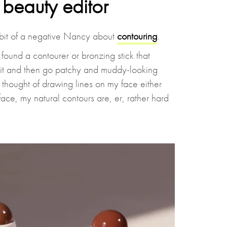
beauty editor
bit of a negative Nancy about
contouring
.
found a contourer or bronzing stick that
 it and then go patchy and muddy-looking
e thought of drawing lines on my face either
ace, my natural contours are, er, rather hard