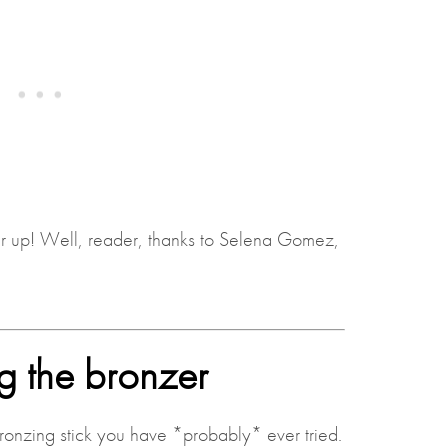
er up! Well, reader, thanks to Selena Gomez,
g the bronzer
ronzing stick you have *probably* ever tried.