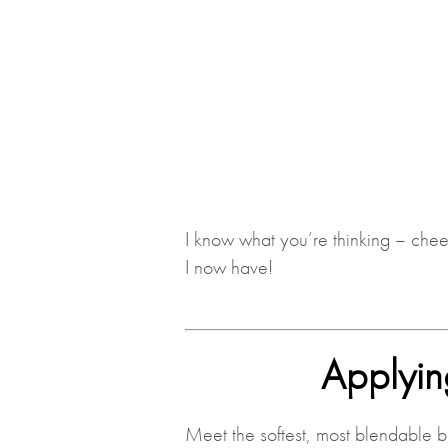
I know what you’re thinking – che
I now have!
Applyin
Meet the softest, most blendable b