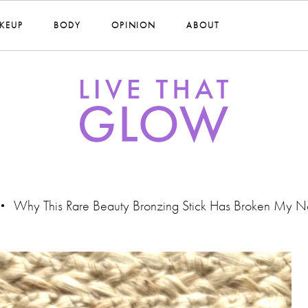
KEUP
BODY
OPINION
ABOUT
Why This Rare Beauty Bronzing Stick Has Broken My N
•