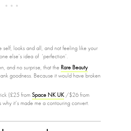
self, looks and all, and not feeling like your
one else’s idea of ‘perfection’.
n, and no surprise, that the
Rare Beauty
ank goodness. Because it would have broken
ick (£25 from
Space NK UK
/$26 from
’s why it’s made me a contouring convert.