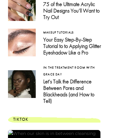
75 of the Ultimate Acrylic
Nail Designs You’ll Want to
Try Out
MAKEUP TUTORIALS
Your Easy Step-By-Step
Tutorial to to Applying Glitter
Eyeshadow Like a Pro
IN THE TREATMENT ROOM WITH
GRACE DAY
Let’s Talk the Difference
Between Pores and
Blackheads (and How to
Tell)
TIKTOK