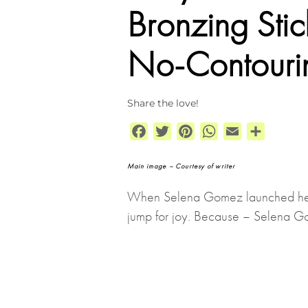
Bronzing Sti
No-Contouri
Share the love!
Facebook
Twitter
Pinterest
WhatsApp
Email
Share
Main image – Courtesy of writer
When Selena Gomez launched he
jump for joy. Because – Selena