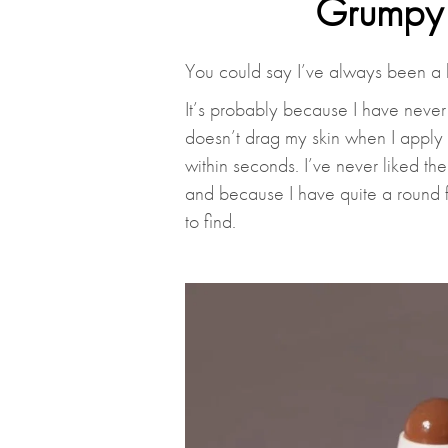
Grumpy 
You could say I’ve always been a 
It’s probably because I have never 
doesn’t drag my skin when I apply
within seconds. I’ve never liked th
and because I have quite a round f
to find.