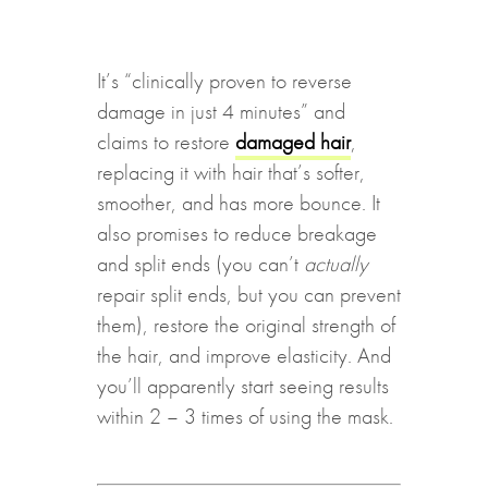
It’s “clinically proven to reverse
damage in just 4 minutes” and
claims to restore
damaged hair
,
replacing it with hair that’s softer,
smoother, and has more bounce. It
also promises to reduce breakage
and split ends (you can’t
actually
repair split ends, but you can prevent
them), restore the original strength of
the hair, and improve elasticity. And
you’ll apparently start seeing results
within 2 – 3 times of using the mask.