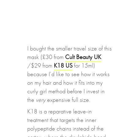
I bought the smaller travel size of this
mask (£30 from
Cult Beauty UK
/$29 from
K18 US
for 15ml)
because I’d like to see how it works
on my hair and how it fits into my
curly girl method before I invest in
the
very
expensive full size.
K18 is a reparative leave-in
treatment that targets the inner
polypeptide chains instead of the