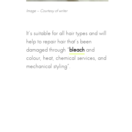
Image – Courtesy of writer
It’s suitable for all hair types and will
help to repair hair that’s been
damaged through “
bleach
and
colour, heat, chemical services, and
mechanical styling”.