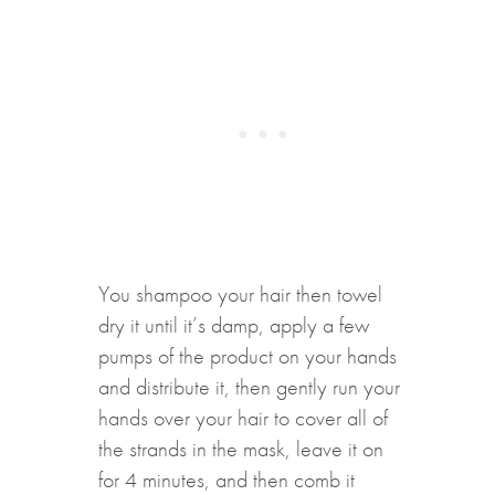
You shampoo your hair then towel
dry it until it’s damp, apply a few
pumps of the product on your hands
and distribute it, then gently run your
hands over your hair to cover all of
the strands in the mask, leave it on
for 4 minutes, and then comb it