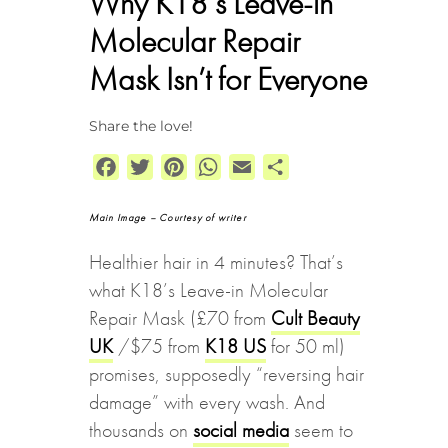
Why K18’s Leave-in
Molecular Repair
Mask Isn’t for Everyone
Share the love!
Facebook
Twitter
Pinterest
WhatsApp
Email
Share
Main Image – Courtesy of writer
Healthier hair in 4 minutes? That’s
what K18’s Leave-in Molecular
Repair Mask (£70 from
Cult Beauty
UK
/$75 from
K18 US
for 50 ml)
promises, supposedly “reversing hair
damage” with every wash. And
thousands on
social media
seem to