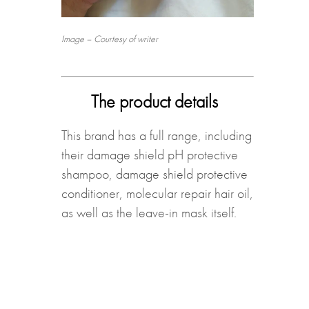
Image – Courtesy of writer
The product details
This brand has a full range, including
their damage shield pH protective
shampoo, damage shield protective
conditioner, molecular repair hair oil,
as well as the leave-in mask itself.