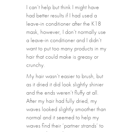
I can’t help but think I might have
had better results if I had used a
leave-in conditioner after the K18
mask, however, I don’t normally use
a leave-in conditioner and I didn’t
want to put too many products in my
hair that could make is greasy or
crunchy.
My hair wasn’t easier to brush, but
as it dried it did look slightly shinier
and the ends weren’t fluffy at all.
After my hair had fully dried, my
waves looked slightly smoother than
normal and it seemed to help my
waves find their ‘partner strands’ to