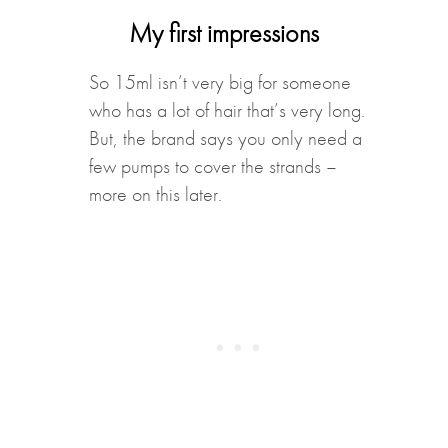
My first impressions
So 15ml isn’t very big for someone
who has a lot of hair that’s very long.
But, the brand says you only need a
few pumps to cover the strands –
more on this later.