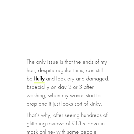
The only issue is that the ends of my
hair, despite regular trims, can still
be
fluffy
and look dry and damaged.
Especially on day 2 or 3 after
washing, when my waves start to
drop and it just looks sort of kinky.
That’s why, after seeing hundreds of
glittering reviews of K18’s leave-in
mask online- with some people