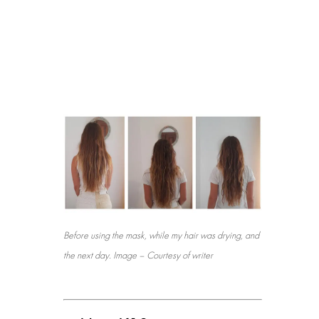
Before using the mask, while my hair was drying, and
the next day. Image – Courtesy of writer