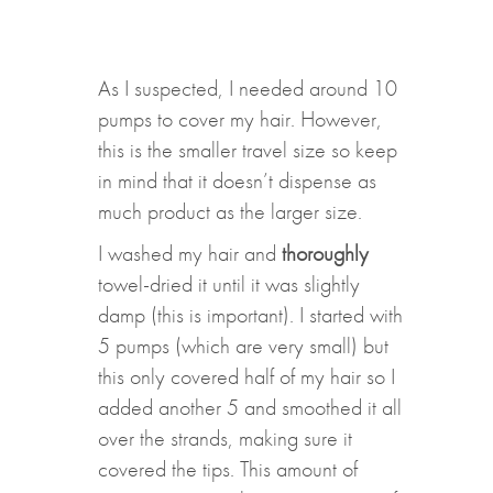
As I suspected, I needed around 10
pumps to cover my hair. However,
this is the smaller travel size so keep
in mind that it doesn’t dispense as
much product as the larger size.
I washed my hair and
thoroughly
towel-dried it until it was slightly
damp (this is important). I started with
5 pumps (which are very small) but
this only covered half of my hair so I
added another 5 and smoothed it all
over the strands, making sure it
covered the tips. This amount of