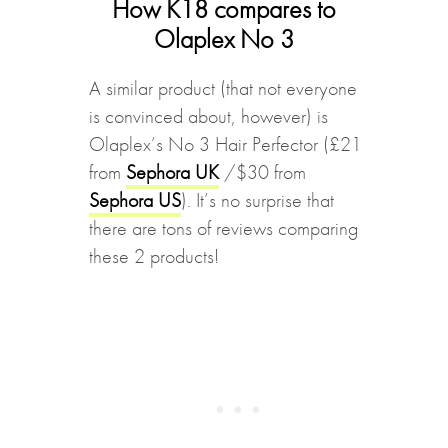
How K18 compares to
Olaplex No 3
A similar product (that not everyone
is convinced about, however) is
Olaplex’s No 3 Hair Perfector (£21
from
Sephora UK
/$30 from
Sephora US
). It’s no surprise that
there are tons of reviews comparing
these 2 products!