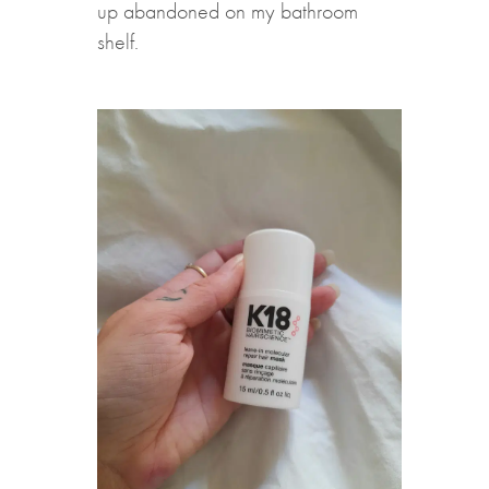
up abandoned on my bathroom
shelf.