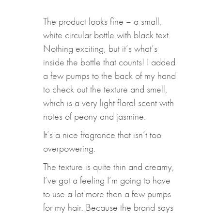
The product looks fine – a small,
white circular bottle with black text.
Nothing exciting, but it’s what’s
inside the bottle that counts! I added
a few pumps to the back of my hand
to check out the texture and smell,
which is a very light floral scent with
notes of peony and jasmine.
It’s a nice fragrance that isn’t too
overpowering.
The texture is quite thin and creamy,
I’ve got a feeling I’m going to have
to use a lot more than a few pumps
for my hair. Because the brand says