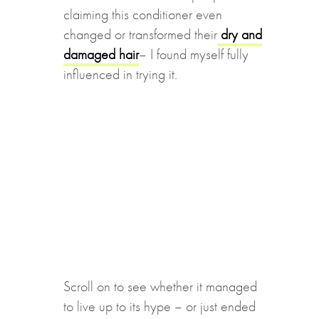
claiming this conditioner even
changed or transformed their
dry and
damaged hair
– I found myself fully
influenced in trying it.
Scroll on to see whether it managed
to live up to its hype – or just ended