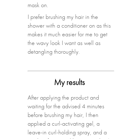
mask on.
I prefer brushing my hair in the
shower with a conditioner on as this
makes it much easier for me to get
the wavy look I want as well as
detangling thoroughly.
My results
After applying the product and
waiting for the advised 4 minutes
before brushing my hair, I then
applied a curl-activating gel, a
leave-in curl-holding spray, and a