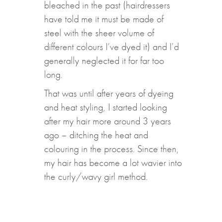
bleached in the past (hairdressers
have told me it must be made of
steel with the sheer volume of
different colours I’ve dyed it) and I’d
generally neglected it for far too
long.
That was until after years of dyeing
and heat styling, I started looking
after my hair more around 3 years
ago – ditching the heat and
colouring in the process. Since then,
my hair has become a lot wavier into
the curly/wavy girl method.