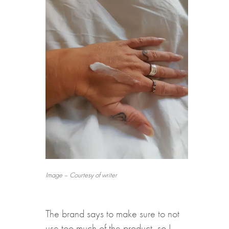
Image – Courtesy of writer
The brand says to make sure to not
use too much of the product, so I