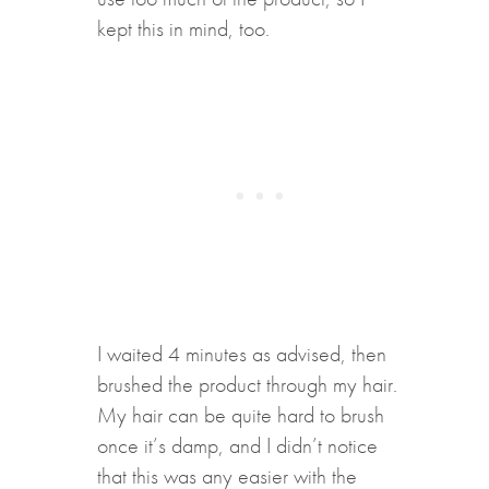
kept this in mind, too.
I waited 4 minutes as advised, then
brushed the product through my hair.
My hair can be quite hard to brush
once it’s damp, and I didn’t notice
that this was any easier with the