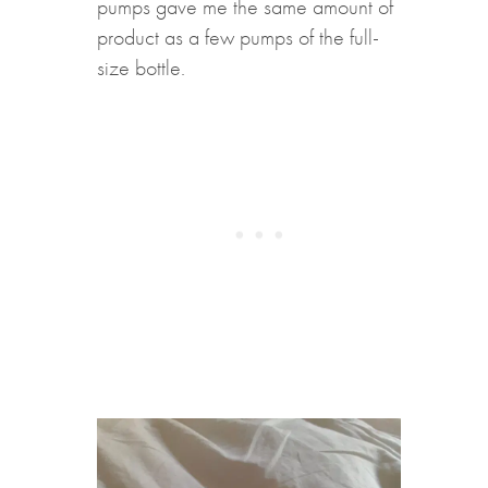
pumps gave me the same amount of
product as a few pumps of the full-
size bottle.