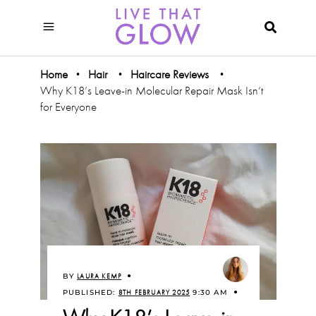
Home
Hair
Haircare Reviews
•
•
•
Why K18’s Leave-in Molecular Repair Mask Isn’t
for Everyone
BY
LAURA KEMP
PUBLISHED:
8TH FEBRUARY 2025
9:30 AM