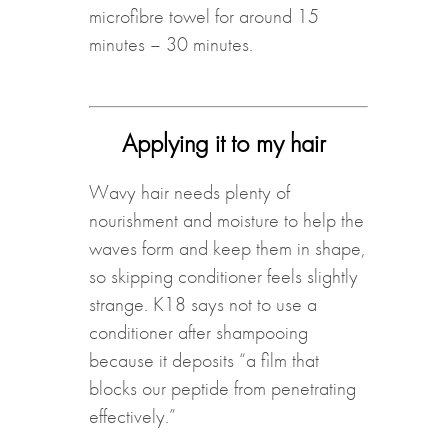
microfibre towel for around 15
minutes – 30 minutes.
Applying it to my hair
Wavy hair needs plenty of
nourishment and moisture to help the
waves form and keep them in shape,
so skipping conditioner feels slightly
strange. K18 says not to use a
conditioner after shampooing
because it deposits “a film that
blocks our peptide from penetrating
effectively.”