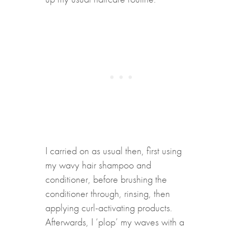
I carried on as usual then, first using
my wavy hair shampoo and
conditioner, before brushing the
conditioner through, rinsing, then
applying curl-activating products.
Afterwards, I ‘plop’ my waves with a