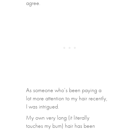
agree.
As someone who’s been paying a
lot more attention to my hair recently,
I was intrigued.
My own very long (it literally
touches my bum) hair has been