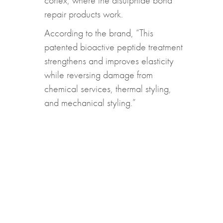
cortex, where the disulphide bond
repair products work.
According to the brand, “This
patented bioactive peptide treatment
strengthens and improves elasticity
while reversing damage from
chemical services, thermal styling,
and mechanical styling.”