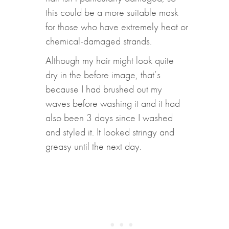
this could be a more suitable mask
for those who have extremely heat or
chemical-damaged strands.
Although my hair might look quite
dry in the before image, that’s
because I had brushed out my
waves before washing it and it had
also been 3 days since I washed
and styled it. It looked stringy and
greasy until the next day.