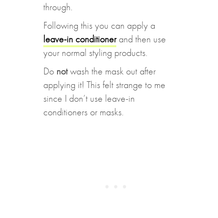
through.
Following this you can apply a
leave-in conditioner
and then use
your normal styling products.
Do
not
wash the mask out after
applying it! This felt strange to me
since I don’t use leave-in
conditioners or masks.