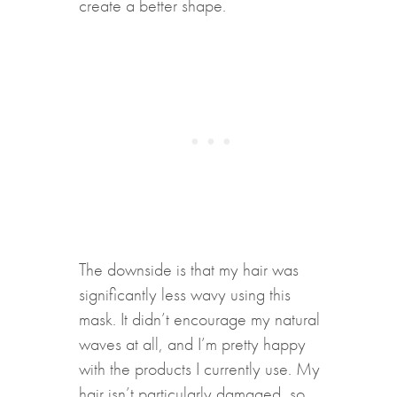
create a better shape.
The downside is that my hair was
significantly less wavy using this
mask. It didn’t encourage my natural
waves at all, and I’m pretty happy
with the products I currently use. My
hair isn’t particularly damaged, so