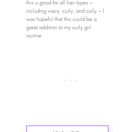
this is good for all hair types –
including wavy, curly, and coily – I
was hopeful that this could be a
great addition to my curly girl
routine.