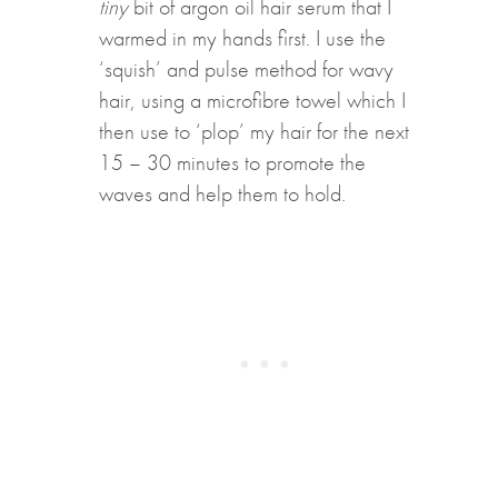
tiny
bit of argon oil hair serum that I
warmed in my hands first. I use the
‘squish’ and pulse method for wavy
hair, using a microfibre towel which I
then use to ‘plop’ my hair for the next
15 – 30 minutes to promote the
waves and help them to hold.