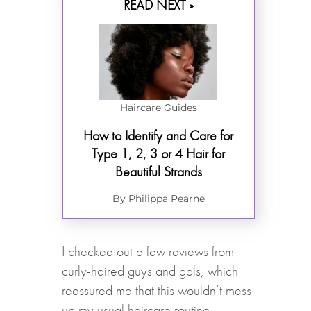
READ NEXT »
Haircare Guides
How to Identify and Care for
Type 1, 2, 3 or 4 Hair for
Beautiful Strands
By Philippa Pearne
I checked out a few reviews from
curly-haired guys and gals, which
reassured me that this wouldn’t mess
up my usual haircare routine.