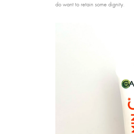
do want to retain some dignity.