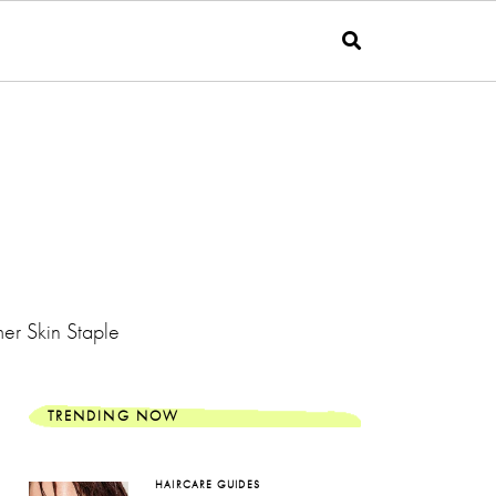
er Skin Staple
TRENDING NOW
HAIRCARE GUIDES