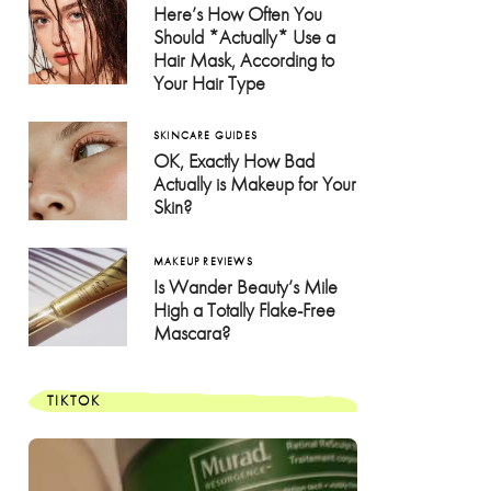
Here’s How Often You
Should *Actually* Use a
Hair Mask, According to
Your Hair Type
SKINCARE GUIDES
OK, Exactly How Bad
Actually is Makeup for Your
Skin?
MAKEUP REVIEWS
Is Wander Beauty’s Mile
High a Totally Flake-Free
Mascara?
TIKTOK