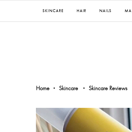
SKINCARE
HAIR
NAILS
MA
Home
Skincare
Skincare Reviews
•
•