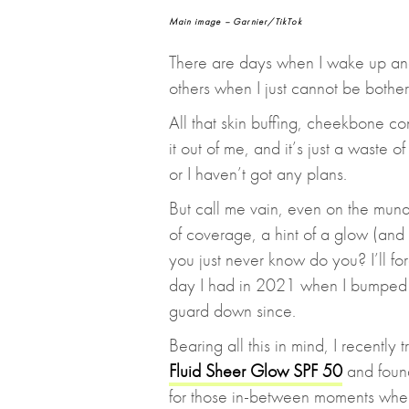
Main image – Garnier/TikTok
There are days when I wake up and
others when I just cannot be bothe
All that skin buffing, cheekbone c
it out of me, and it’s just a waste 
or I haven’t got any plans.
But call me vain, even on the mundane
of coverage, a hint of a glow (and
you just never know do you? I’ll f
day I had in 2021 when I bumped i
guard down since.
Bearing all this in mind, I recently 
Fluid Sheer Glow SPF 50
and found
for those in-between moments whe