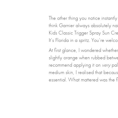
The other thing you notice instantly 
think Garnier always absolutely nai
Kids Classic Trigger Spray Sun Cre
It’s Florida in a spritz. You’re welc
At first glance, I wondered whether
slightly orange when rubbed betwee
recommend applying it on
very
pale
medium skin, I realised that becaus
essential. What mattered was the fi