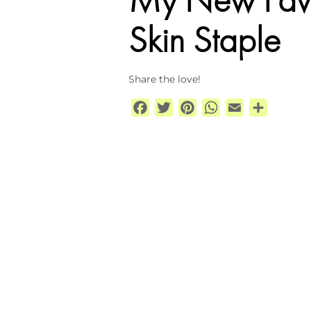
Skin Staple
Share the love!
Facebook
Twitter
Pinterest
WhatsApp
Email
Share