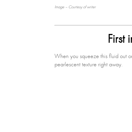
Image – Courtesy of writer
First
When you squeeze this fluid out ont
pearlescent texture right away.