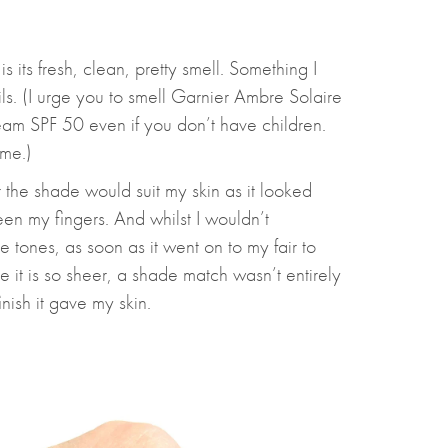
is its fresh, clean, pretty smell. Something I
ls. (I urge you to smell Garnier Ambre Solaire
am SPF 50 even if you don’t have children.
ome.)
 the shade would suit my skin as it looked
n my fingers. And whilst I wouldn’t
 tones, as soon as it went on to my fair to
e it is so sheer, a shade match wasn’t entirely
nish it gave my skin.