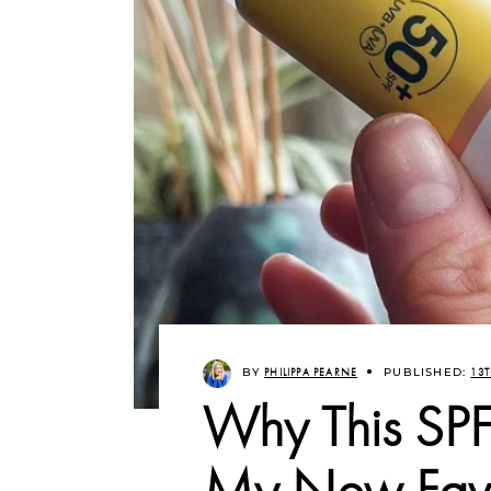
BY
PHILIPPA PEARNE
PUBLISHED:
13T
Why This SPF
My New Favo