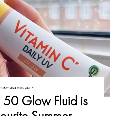
H MAY 2024
9:04 AM
 50 Glow Fluid is
urite Summer