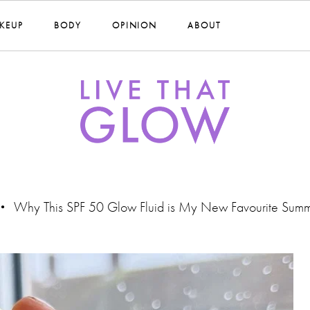
KEUP
BODY
OPINION
ABOUT
Why This SPF 50 Glow Fluid is My New Favourite Summ
•