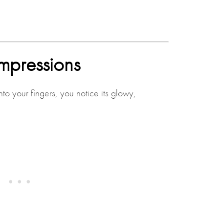
 impressions
o your fingers, you notice its glowy,