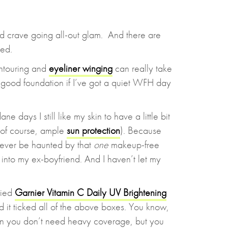
 crave going all-out glam. And there are
red.
ontouring and
eyeliner winging
can really take
of good foundation if I’ve got a quiet WFH day
 days I still like my skin to have a little bit
 of course, ample
sun protection
). Because
orever be haunted by that
one
makeup-free
nto my ex-boyfriend. And I haven’t let my
tried
Garnier Vitamin C Daily UV Brightening
 it ticked all of the above boxes. You know,
n you don’t need heavy coverage, but you