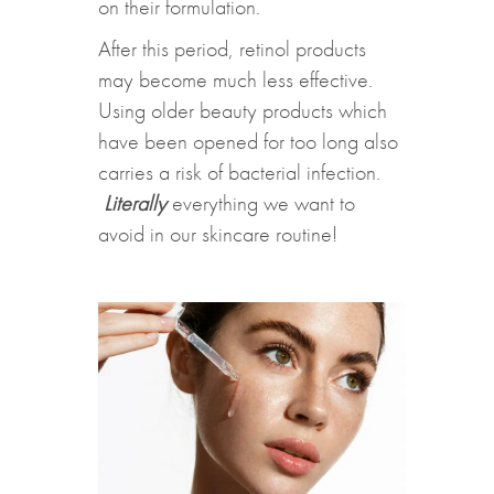
on their formulation.
After this period, retinol products
may become much less effective.
Using older beauty products which
have been opened for too long also
carries a risk of bacterial infection.
Literally
everything we want to
avoid in our skincare routine!