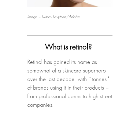
Image – Liubov Levytska/Adobe
What is retinol?
Retinol has gained its name as
somewhat of a skincare superhero
over the last decade, with *tonnes*
of brands using it in their products –
from professional derms to high street
companies.