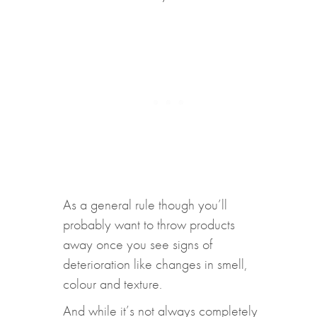
As a general rule though you’ll
probably want to throw products
away once you see signs of
deterioration like changes in smell,
colour and texture.
And while it’s not always completely