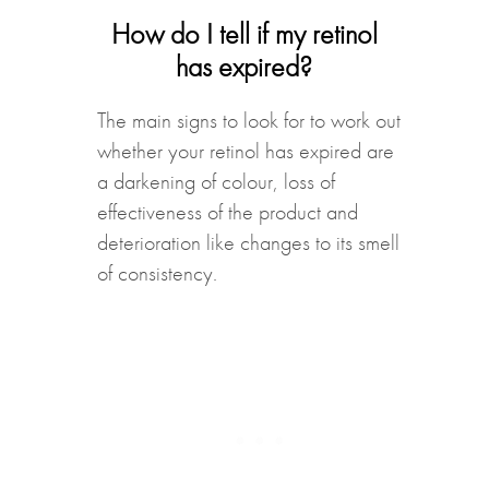
How do I tell if my retinol
has expired?
The main signs to look for to work out
whether your retinol has expired are
a darkening of colour, loss of
effectiveness of the product and
deterioration like changes to its smell
of consistency.