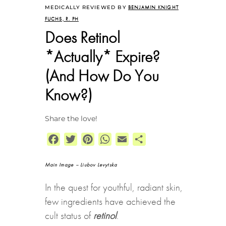
MEDICALLY REVIEWED BY
BENJAMIN KNIGHT
FUCHS, R. PH
Does Retinol
*Actually* Expire?
(And How Do You
Know?)
Share the love!
Facebook
Twitter
Pinterest
WhatsApp
Email
Share
Main Image –
Liubov Levytska
In the quest for youthful, radiant skin,
few ingredients have achieved the
cult status of
retinol
.