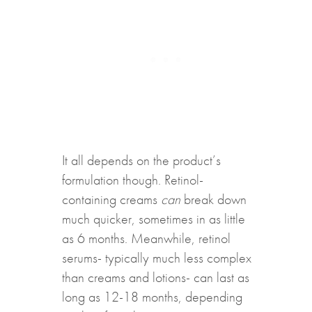
It all depends on the product’s
formulation though. Retinol-
containing creams
can
break down
much quicker, sometimes in as little
as 6 months. Meanwhile, retinol
serums- typically much less complex
than creams and lotions- can last as
long as 12-18 months, depending