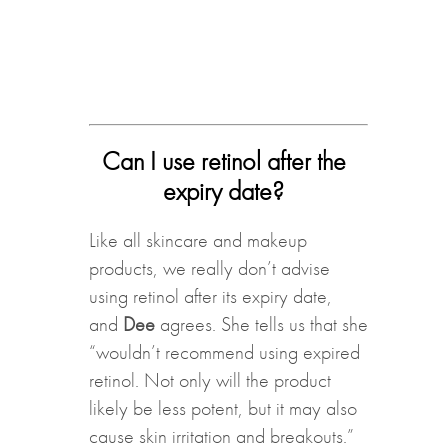
Can I use retinol after the
expiry date?
Like all skincare and makeup
products, we really don’t advise
using retinol after its expiry date,
and
Dee
agrees. She tells us that she
“wouldn’t recommend using expired
retinol. Not only will the product
likely be less potent, but it may also
cause skin irritation and breakouts.”