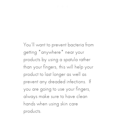
You’ll want to prevent bacteria from
getting *anywhere* near your
products by using a spatula rather
than your fingers, this will help your
product to last longer as well as
prevent any dreaded infections. If
you are going to use your fingers,
always make sure to have clean
hands when using skin care
products.