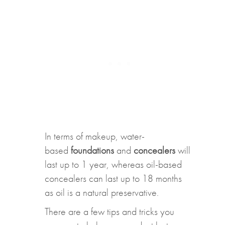
In terms of makeup, water-
based
foundations
and
concealers
will
last up to 1 year, whereas oil-based
concealers can last up to 18 months
as oil is a natural preservative.
There are a few tips and tricks you