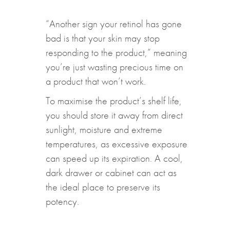
“Another sign your retinol has gone
bad is that your skin may stop
responding to the product,” meaning
you’re just wasting precious time on
a product that won’t work.
To maximise the product’s shelf life,
you should store it away from direct
sunlight, moisture and extreme
temperatures, as excessive exposure
can speed up its expiration. A cool,
dark drawer or cabinet can act as
the ideal place to preserve its
potency.