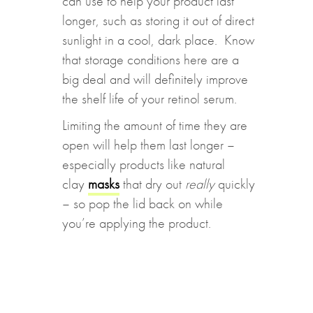
can use to help your product last
longer, such as storing it out of direct
sunlight in a cool, dark place. Know
that storage conditions here are a
big deal and will definitely improve
the shelf life of your retinol serum.
Limiting the amount of time they are
open will help them last longer –
especially products like natural
clay
masks
that dry out
really
quickly
– so pop the lid back on while
you’re applying the product.