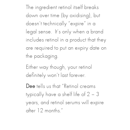
The ingredient retinol itself breaks
down over time (by oxidising), but
doesn’t technically “expire” in a
legal sense. It’s only when a brand
includes retinol in a product that they
are required to put an expiry date on
the packaging.
Either way though, your retinol
definitely won’t last forever.
Dee
tells us that “Retinol creams
typically have a shelf life of 2 – 3
years, and retinol serums will expire
after 12 months.”