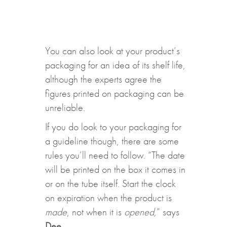
You can also look at your product’s
packaging for an idea of its shelf life,
although the experts agree the
figures printed on packaging can be
unreliable.
If you do look to your packaging for
a guideline though, there are some
rules you’ll need to follow. “The date
will be printed on the box it comes in
or on the tube itself. Start the clock
on expiration when the product is
made
, not when it is
opened,
” says
Dee
.