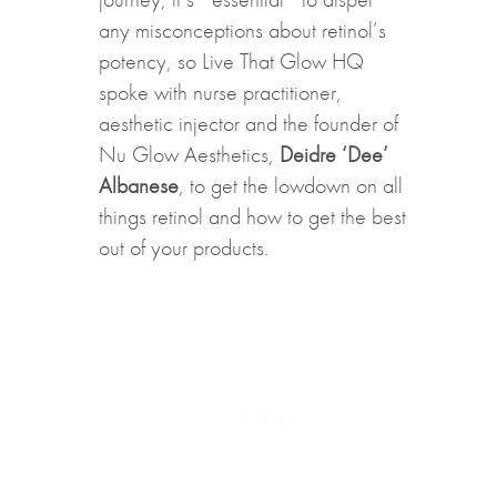
any misconceptions about retinol’s
potency, so Live That Glow HQ
spoke with nurse practitioner,
aesthetic injector and the founder of
Nu Glow Aesthetics,
Deidre ‘Dee’
Albanese
, to get the lowdown on all
things retinol and how to get the best
out of your products.