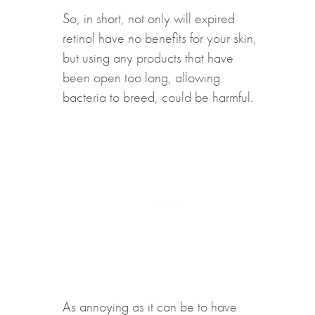
So, in short, not only will expired
retinol have no benefits for your skin,
but using any products that have
been open too long, allowing
bacteria to breed, could be harmful.
As annoying as it can be to have