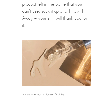
product left in the bottle that you
can’t use, suck it up and Throw. It.
Away – your skin will thank you for
it!
Image – Anna Schlosser/Adobe