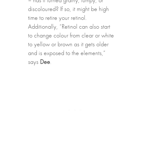
discoloured? If so, it might be high
time to retire your retinol.
Additionally, “Retinol can also start
to change colour from clear or white
to yellow or brown as it gets older
and is exposed to the elements,”
says
Dee
.