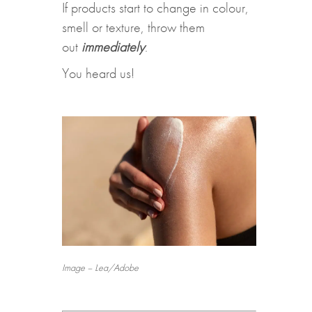
If products start to change in colour,
smell or texture, throw them
out
immediately
.
You heard us!
Image – Lea/Adobe