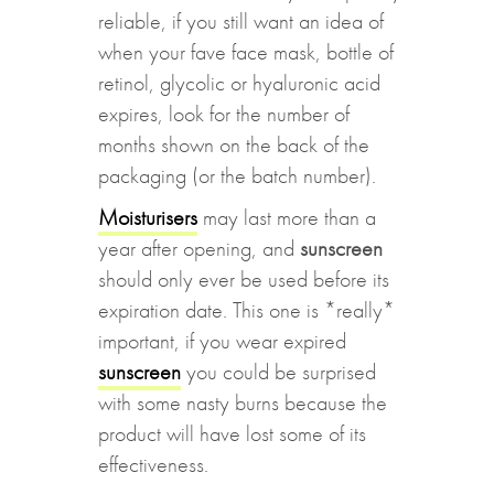
reliable, if you still want an idea of
when your fave face mask, bottle of
retinol, glycolic or hyaluronic acid
expires, look for the number of
months shown on the back of the
packaging (or the batch number).
Moisturisers
may last more than a
year after opening, and
sunscreen
should only ever be used before its
expiration date. This one is *really*
important, if you wear expired
sunscreen
you could be surprised
with some nasty burns because the
product will have lost some of its
effectiveness.