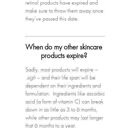
retinol products have expired and
make sure to throw them away once
they’ve passed this date.
When do my other skincare
products expire?
Sadly, most products will expire –
sigh
– and their life span will be
dependent on their ingredients and
formulation. Ingredients like ascorbic
acid (a form of vitamin C) can break
down in as little as 3 to 6 months,
while other products may last longer
that 6 months to a year.