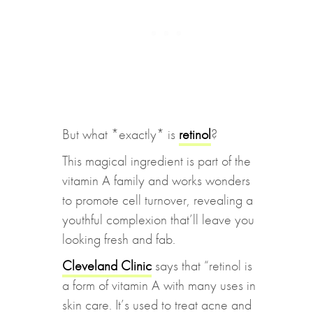
But what *exactly* is
retinol
?
This magical ingredient is part of the
vitamin A family and works wonders
to promote cell turnover, revealing a
youthful complexion that’ll leave you
looking fresh and fab.
Cleveland Clinic
says that “retinol is
a form of vitamin A with many uses in
skin care. It’s used to treat acne and