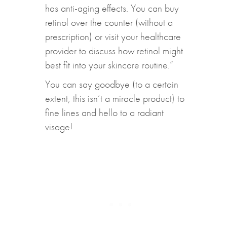
has anti-aging effects. You can buy
retinol over the counter (without a
prescription) or visit your healthcare
provider to discuss how retinol might
best fit into your skincare routine.”
You can say goodbye (to a certain
extent, this isn’t a miracle product) to
fine lines and hello to a radiant
visage!