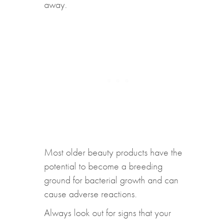
away.
Most older beauty products have the
potential to become a breeding
ground for bacterial growth and can
cause adverse reactions.
Always look out for signs that your