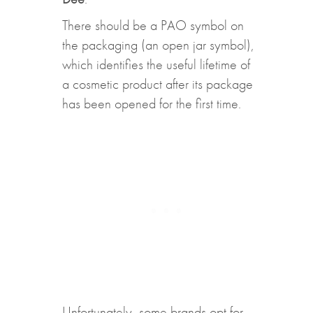
There should be a PAO symbol on
the packaging (an open jar symbol),
which identifies the useful lifetime of
a cosmetic product after its package
has been opened for the first time.
Unfortunately, some brands opt for