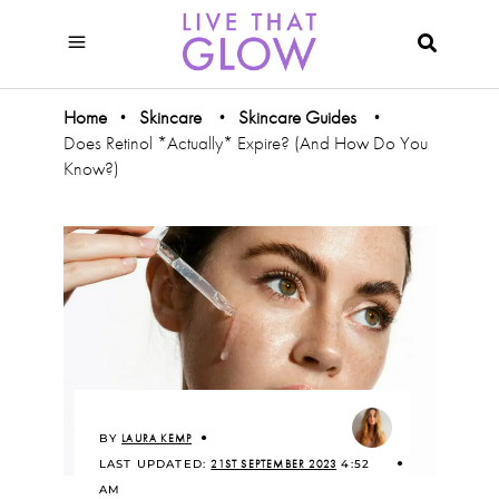
Home
Skincare
Skincare Guides
•
•
•
Does Retinol *Actually* Expire? (And How Do You
Know?)
BY
LAURA KEMP
LAST UPDATED:
21ST SEPTEMBER 2023
4:52
AM