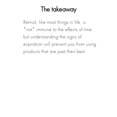
The takeaway
Retinol, like most things in life, is
*not* immune to the effects of time
but understanding the signs of
expiration will prevent you from using
products that are past their best.