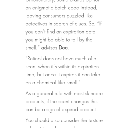
an enigmatic batch code instead,
leaving consumers puzzled like
detectives in search of clues. So, “If
you can’t find an expiration date,
you might be able to tell by the
smell,” advises
Dee
.
“Retinol does not have much of a
scent when it’s within its expiration
time, but once it expires it can take
on a chemical-like smell.”
As a general rule with most skincare
products, if the scent changes this
can be a sign of expired product.
You should also consider the texture
– has it turned grainy, lumpy, or