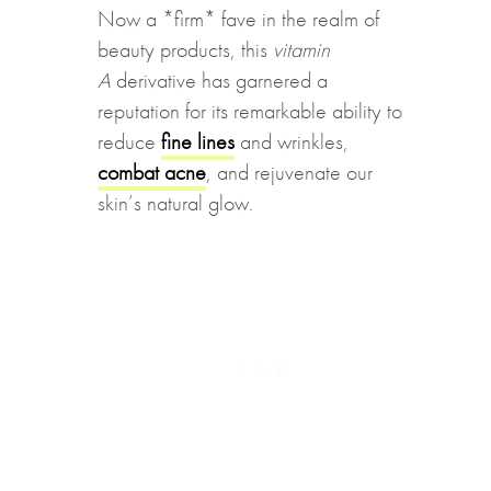
Now a *firm* fave in the realm of
beauty products, this
vitamin
A
derivative has garnered a
reputation for its remarkable ability to
reduce
fine lines
and wrinkles,
combat acne
, and rejuvenate our
skin’s natural glow.