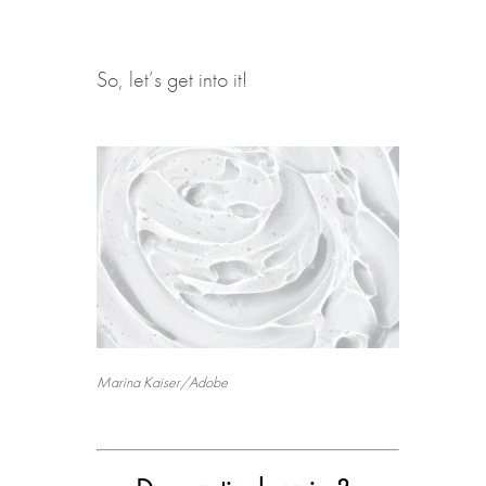
So, let’s get into it!
Marina Kaiser/Adobe