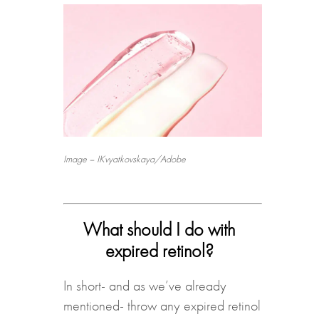
Image – IKvyatkovskaya/Adobe
What should I do with
expired retinol?
In short- and as we’ve already
mentioned- throw any expired retinol