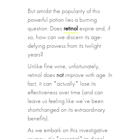
But amidst the popularity of this
powerful potion lies a burning
question: Does
retinol
expire and, if
so, how can we discern its age-
defying prowess from its twilight
years?
Unlike fine wine, unfortunately,
retinol does
not
improve with age. In
fact, it can *actually* lose its
effectiveness over time (and can
leave us feeling like we’ve been
shortchanged on its extraordinary
benefits).
As we embark on this investigative
journey, it’s *essential* to dispel