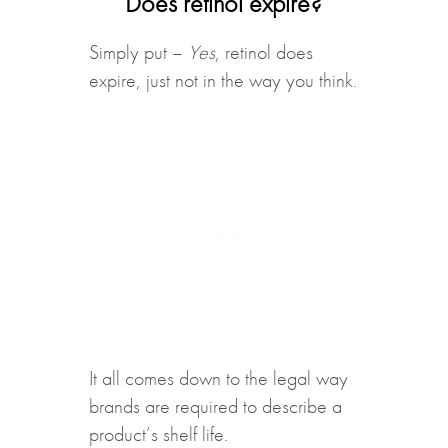
Does retinol expire?
Simply put –
Yes
, retinol does
expire, just not in the way you think.
It all comes down to the legal way
brands are required to describe a
product’s shelf life.