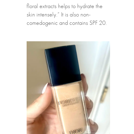
floral extracts helps to hydrate the
skin intensely.” It is also non-
comedogenic and contains SPF 20.