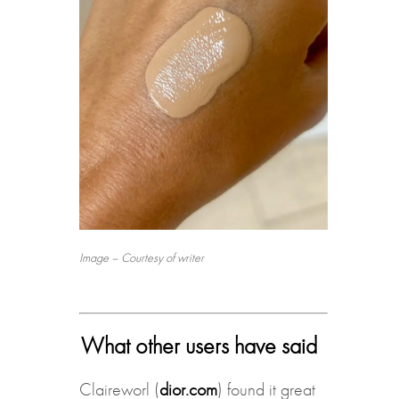
Image – Courtesy of writer
What other users have said
Claireworl (
dior.com
) found it great