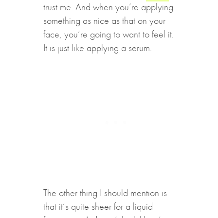
trust me. And when you’re applying
something as nice as that on your
face, you’re going to want to feel it.
It is just like applying a serum.
The other thing I should mention is
that it’s quite sheer for a liquid