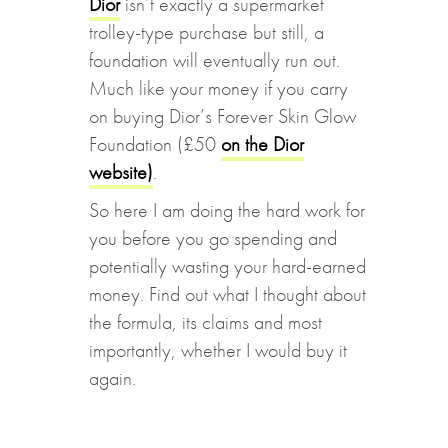
Dior
isn’t exactly a supermarket
trolley-type purchase but still, a
foundation will eventually run out.
Much like your money if you carry
on buying Dior’s Forever Skin Glow
Foundation (£50
on the Dior
website)
.
So here I am doing the hard work for
you before you go spending and
potentially wasting your hard-earned
money. Find out what I thought about
the formula, its claims and most
importantly, whether I would buy it
again.