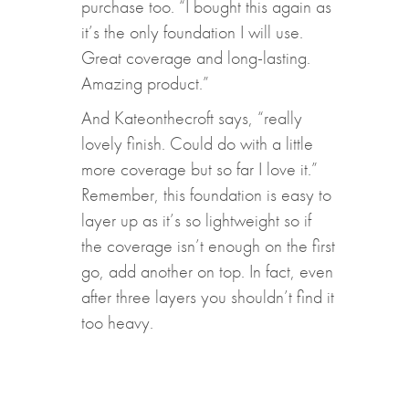
purchase too. “I bought this again as
it’s the only foundation I will use.
Great coverage and long-lasting.
Amazing product.”
And Kateonthecroft says, “really
lovely finish. Could do with a little
more coverage but so far I love it.”
Remember, this foundation is easy to
layer up as it’s so lightweight so if
the coverage isn’t enough on the first
go, add another on top. In fact, even
after three layers you shouldn’t find it
too heavy.