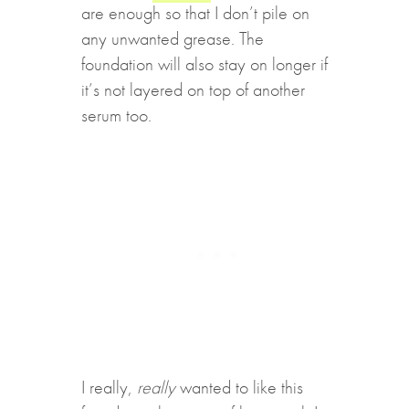
are enough so that I don’t pile on
any unwanted grease. The
foundation will also stay on longer if
it’s not layered on top of another
serum too.
I really,
really
wanted to like this