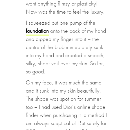
want anything flimsy or plasticky!
Now was the time to feel the luxury.
I squeezed out one pump of the
foundation
onto the back of my hand
and dipped my finger into it – the
centre of the blob immediately sunk
into my hand and created a smooth,
silky, sheer veil over my skin. So far,
so good.
On my face, it was much the same
and it sunk into my skin beautifully.
The shade was spot on for summer
too – I had used Dior’s online shade
finder when purchasing it, a method I
am always sceptical of. But surely for