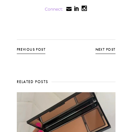
Connect:
PREVIOUS POST
NEXT POST
RELATED POSTS