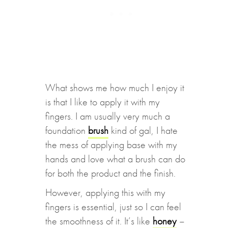
What shows me how much I enjoy it
is that I like to apply it with my
fingers. I am usually very much a
foundation
brush
kind of gal, I hate
the mess of applying base with my
hands and love what a brush can do
for both the product and the finish.
However, applying this with my
fingers is essential, just so I can feel
the smoothness of it. It’s like
honey
–