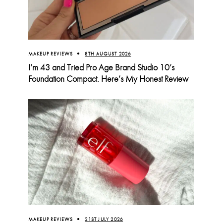
MAKEUP REVIEWS
8TH AUGUST 2026
I’m 43 and Tried Pro Age Brand Studio 10’s
Foundation Compact. Here’s My Honest Review
MAKEUP REVIEWS
21ST JULY 2026