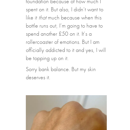
foundation because of how much I
spent on it. But also, I didn’t want to
like it
that
much because when this
bottle runs out, I’m going to have to
spend another £50 on it. It’s a
rollercoaster of emotions. But I am
officially addicted to it and yes, I will
be topping up on it.
Sorry bank balance. But my skin
deserves it.