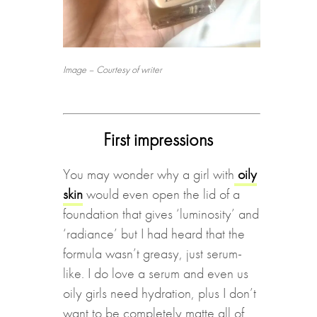
Image – Courtesy of writer
First impressions
You may wonder why a girl with
oily
skin
would even open the lid of a
foundation that gives ‘luminosity’ and
‘radiance’ but I had heard that the
formula wasn’t greasy, just serum-
like. I do love a serum and even us
oily girls need hydration, plus I don’t
want to be completely matte all of