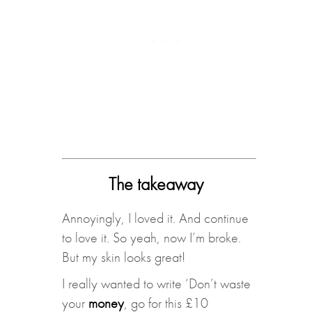
The takeaway
Annoyingly, I loved it. And continue
to love it. So yeah, now I’m broke.
But my skin looks great!
I really wanted to write ‘Don’t waste
your
money
, go for this £10