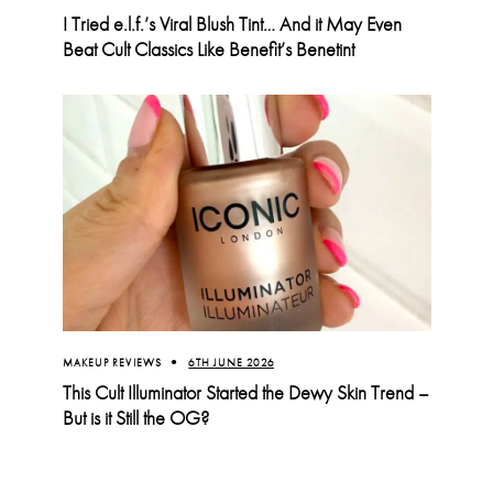
I Tried e.l.f.’s Viral Blush Tint… And it May Even
Beat Cult Classics Like Benefit’s Benetint
MAKEUP REVIEWS
6TH JUNE 2026
This Cult Illuminator Started the Dewy Skin Trend –
But is it Still the OG?