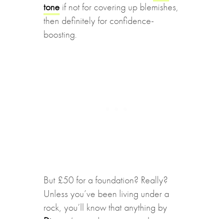
tone
if not for covering up blemishes,
then definitely for confidence-
boosting.
But £50 for a foundation? Really?
Unless you’ve been living under a
rock, you’ll know that anything by