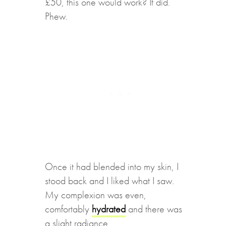
£50, this one would work? It did.
Phew.
Once it had blended into my skin, I
stood back and I liked what I saw.
My complexion was even,
comfortably
hydrated
and there was
a slight radiance.