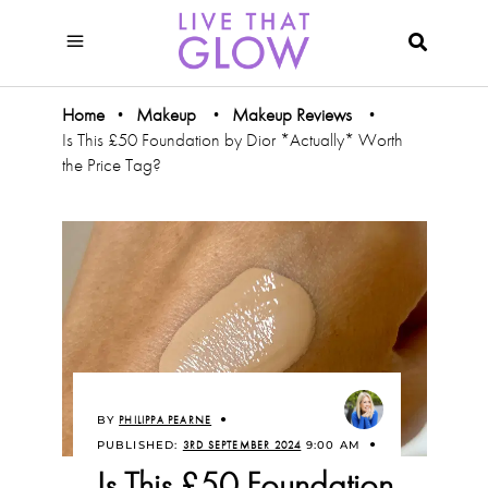
Home
Makeup
Makeup Reviews
•
•
•
Is This £50 Foundation by Dior *Actually* Worth
the Price Tag?
BY
PHILIPPA PEARNE
PUBLISHED:
3RD SEPTEMBER 2024
9:00 AM
Is This £50 Foundation