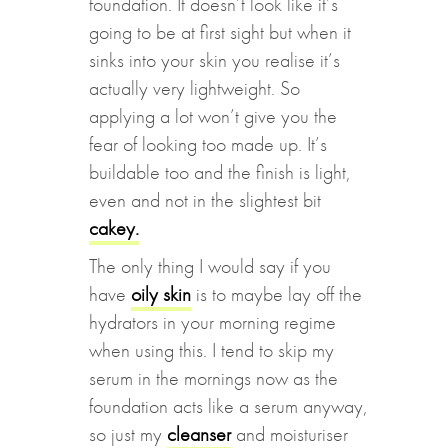
foundation. It doesn’t look like it’s
going to be at first sight but when it
sinks into your skin you realise it’s
actually very lightweight. So
applying a lot won’t give you the
fear of looking too made up. It’s
buildable too and the finish is light,
even and not in the slightest bit
cakey.
The only thing I would say if you
have
oily skin
is to maybe lay off the
hydrators in your morning regime
when using this. I tend to skip my
serum in the mornings now as the
foundation acts like a serum anyway,
so just my
cleanser
and moisturiser