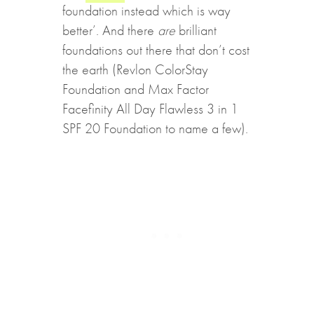
foundation instead which is way
better’. And there
are
brilliant
foundations out there that don’t cost
the earth (Revlon ColorStay
Foundation and Max Factor
Facefinity All Day Flawless 3 in 1
SPF 20 Foundation to name a few).