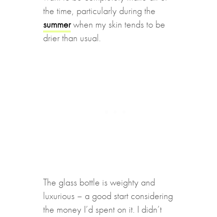
the time, particularly during the
summer
when my skin tends to be
drier than usual.
The glass bottle is weighty and
luxurious – a good start considering
the money I’d spent on it. I didn’t