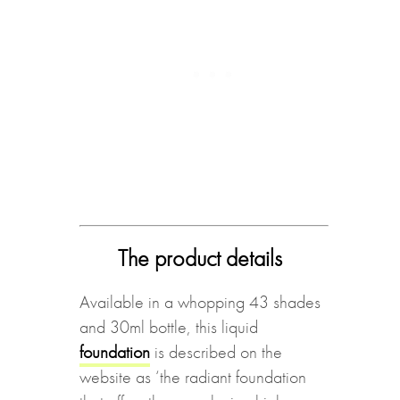
The product details
Available in a whopping 43 shades
and 30ml bottle, this liquid
foundation
is described on the
website as ‘the radiant foundation