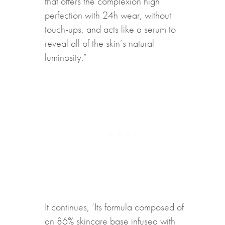
that offers the complexion high
perfection with 24h wear, without
touch-ups, and acts like a serum to
reveal all of the skin’s natural
luminosity.”
It continues, ‘Its formula composed of
an 86% skincare base infused with