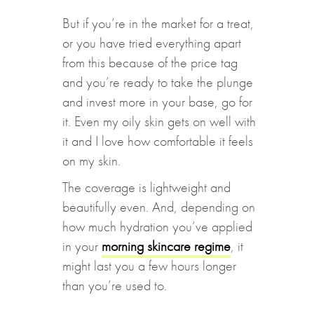
But if you’re in the market for a treat,
or you have tried everything apart
from this because of the price tag
and you’re ready to take the plunge
and invest more in your base, go for
it. Even my oily skin gets on well with
it and I love how comfortable it feels
on my skin.
The coverage is lightweight and
beautifully even. And, depending on
how much hydration you’ve applied
in your
morning skincare regime
, it
might last you a few hours longer
than you’re used to.