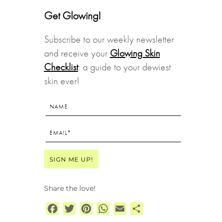
Get Glowing!
Subscribe to our weekly newsletter
and receive your
Glowing Skin
Checklist
: a guide to your dewiest
skin ever!
Share the love!
Facebook
Twitter
Pinterest
WhatsApp
Email
Share