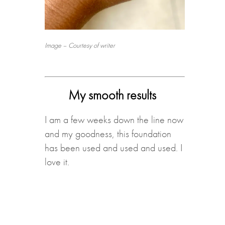
Image – Courtesy of writer
My smooth results
I am a few weeks down the line now
and my goodness, this foundation
has been used and used and used. I
love it.