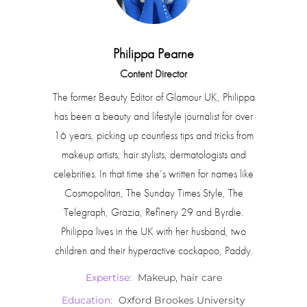
Philippa Pearne
Content Director
The former Beauty Editor of Glamour UK, Philippa
has been a beauty and lifestyle journalist for over
16 years, picking up countless tips and tricks from
makeup artists, hair stylists, dermatologists and
celebrities. In that time she’s written for names like
Cosmopolitan, The Sunday Times Style, The
Telegraph, Grazia, Refinery 29 and Byrdie.
Philippa lives in the UK with her husband, two
children and their hyperactive cockapoo, Paddy.
Expertise:
Makeup, hair care
Education:
Oxford Brookes University