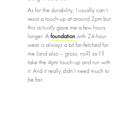
As for the durability, I usually can’t
resist a touch-up at around 2pm but
this
actually
gave me a few hours
longer. A
foundation
with 24-hour
wear is always a bit far-fetched for
me (and also – gross, no?) so I’ll
take the 4pm touch-up and run with
it. And it really didn’t need much to
be fair.