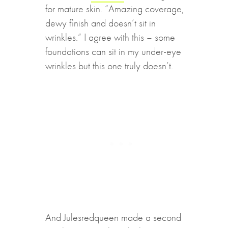
for mature skin. “Amazing coverage,
dewy finish and doesn’t sit in
wrinkles.” I agree with this – some
foundations can sit in my under-eye
wrinkles but this one truly doesn’t.
And Julesredqueen made a second