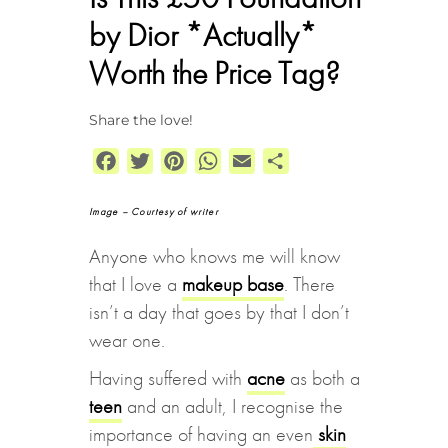
by Dior *Actually*
Worth the Price Tag?
Share the love!
Facebook
Twitter
Pinterest
WhatsApp
Email
Share
Image – Courtesy of writer
Anyone who knows me will know
that I love a
makeup base
. There
isn’t a day that goes by that I don’t
wear one.
Having suffered with
acne
as both a
teen
and an adult, I recognise the
importance of having an even
skin