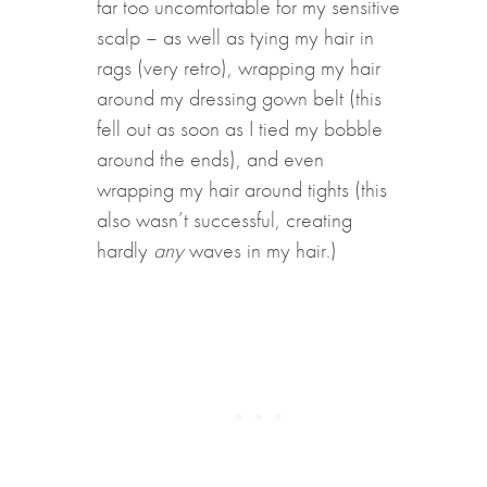
far too uncomfortable for my sensitive
scalp – as well as tying my hair in
rags (very retro), wrapping my hair
around my dressing gown belt (this
fell out as soon as I tied my bobble
around the ends), and even
wrapping my hair around tights (this
also wasn’t successful, creating
hardly
any
waves in my hair.)