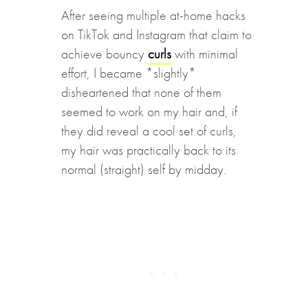
After seeing multiple at-home hacks
on TikTok and Instagram that claim to
achieve bouncy
curls
with minimal
effort, I became *slightly*
disheartened that none of them
seemed to work on my hair and, if
they did reveal a cool set of curls,
my hair was practically back to its
normal (straight) self by midday.