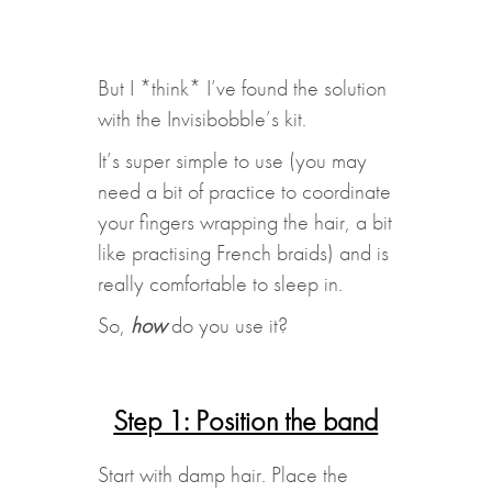
But I *think* I’ve found the solution
with the Invisibobble’s kit.
It’s super simple to use (you may
need a bit of practice to coordinate
your fingers wrapping the hair, a bit
like practising French braids) and is
really comfortable to sleep in.
So,
how
do you use it?
Step 1: Position the band
Start with damp hair. Place the