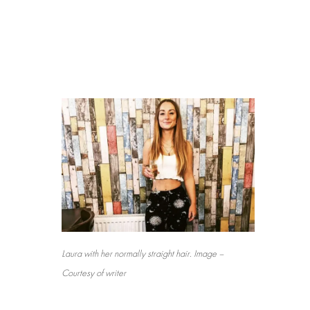
Laura with her normally straight hair. Image –
Courtesy of writer