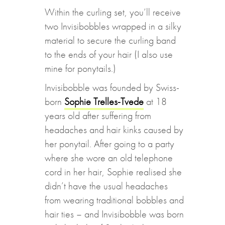
Within the curling set, you’ll receive
two Invisibobbles wrapped in a silky
material to secure the curling band
to the ends of your hair (I also use
mine for ponytails.)
Invisibobble was founded by Swiss-
born
Sophie Trelles-Tvede
at 18
years old after suffering from
headaches and hair kinks caused by
her ponytail. After going to a party
where she wore an old telephone
cord in her hair, Sophie realised she
didn’t have the usual headaches
from wearing traditional bobbles and
hair ties – and Invisibobble was born