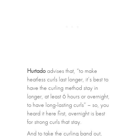
Hurtado
advises that, “to make
heatless curls last longer, it’s best to
have the curling method stay in
longer, at least 6 hours or overnight,
to have long-lasting curls” – so, you
heard it here first, overnight is best
for strong curls that stay.
And to take the curling band out,