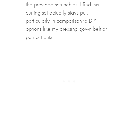
the provided scrunchies. I find this
curling set actually stays put,
particularly in comparison to DIY
options like my dressing gown belt or
pair of tights.