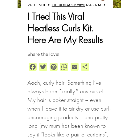
PUBLISHED:
8TH DECEMBER 2023
6:43 PM
I Tried This Viral
Heatless Curls Kit.
Here Are My Results
Share the love!
Facebook
Twitter
Pinterest
WhatsApp
Email
Share
Aaah, curly hair. Something I’ve
always been *really* envious of.
My hair is poker straight – even
when I leave it to air dry or use curl-
encouraging products – and pretty
long (my mum has been known to
say it “looks like a pair of curtains”,