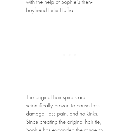
with the help of Sophie’s then-
boyfriend Felix Haffra.
The original hair spirals are
scientifically proven to cause less
damage, less pain, and no kinks.
Since creating the original hair tie,
Sophie has expanded the range to