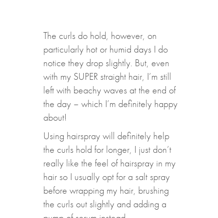
The curls do hold, however, on
particularly hot or humid days I do
notice they drop slightly. But, even
with my SUPER straight hair, I’m still
left with beachy waves at the end of
the day – which I’m definitely happy
about!
Using hairspray will definitely help
the curls hold for longer, I just don’t
really like the feel of hairspray in my
hair so I usually opt for a salt spray
before wrapping my hair, brushing
the curls out slightly and adding a
pump of serum instead.