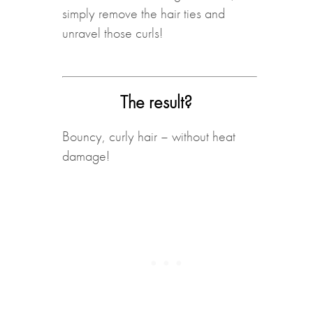
simply remove the hair ties and
unravel those curls!
The result?
Bouncy, curly hair – without heat
damage!