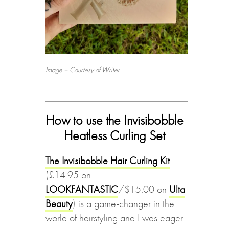
Image – Courtesy of Writer
How to use the Invisibobble
Heatless Curling Set
The Invisibobble Hair Curling Kit
(£14.95 on
LOOKFANTASTIC
/$15.00 on
Ulta
Beauty
) is a game-changer in the
world of hairstyling and I was eager