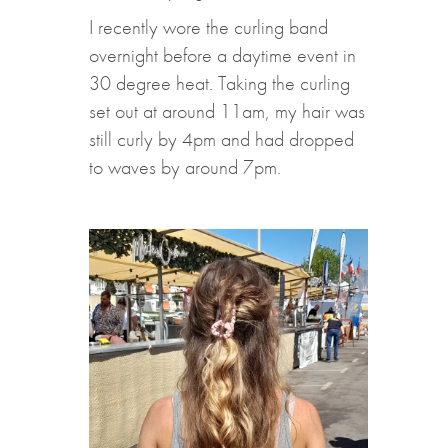
I recently wore the curling band
overnight before a daytime event in
30 degree heat. Taking the curling
set out at around 11am, my hair was
still curly by 4pm and had dropped
to waves by around 7pm.