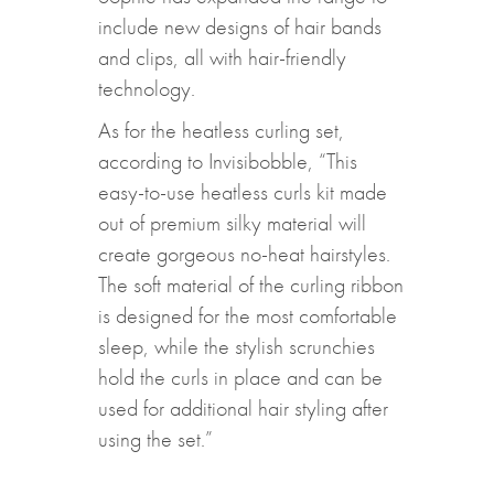
include new designs of hair bands
and clips, all with hair-friendly
technology.
As for the heatless curling set,
according to Invisibobble, “This
easy-to-use heatless curls kit made
out of premium silky material will
create gorgeous no-heat hairstyles.
The soft material of the curling ribbon
is designed for the most comfortable
sleep, while the stylish scrunchies
hold the curls in place and can be
used for additional hair styling after
using the set.”