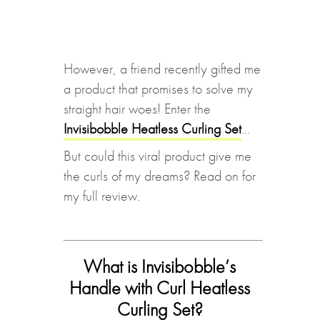
However, a friend recently gifted me
a product that promises to solve my
straight hair woes! Enter the
Invisibobble Heatless Curling Set
…
But could this viral product give me
the curls of my dreams? Read on for
my full review.
What is Invisibobble’s
Handle with Curl Heatless
Curling Set?