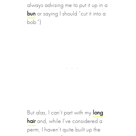
always advising me to put it up in a
bun
or saying I should “cut it into a
bob.”)
But alas, I can’t part with my
long
hair
and, while I’ve considered a
perm, I haven’t quite built up the