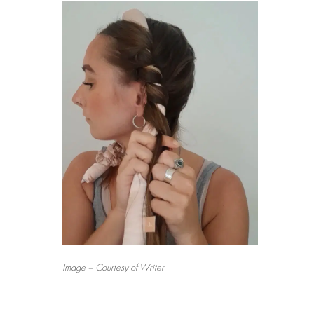
Image – Courtesy of Writer