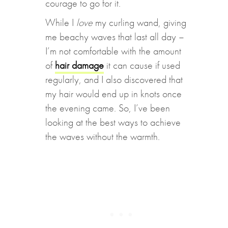
courage to go for it.
While I
love
my curling wand, giving
me beachy waves that last all day –
I’m not comfortable with the amount
of
hair damage
it can cause if used
regularly, and I also discovered that
my hair would end up in knots once
the evening came. So, I’ve been
looking at the best ways to achieve
the waves without the warmth.