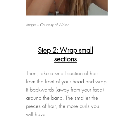
Image – Courtesy of Writer
Step 2: Wrap small
sections
Then, take a small section of hair
from the front of your head and wrap
it backwards (away from your face)
around the band. The smaller the
pieces of hair, the more curls you
will have.