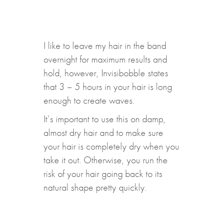
I like to leave my hair in the band
overnight for maximum results and
hold, however, Invisibobble states
that 3 – 5 hours in your hair is long
enough to create waves.
It’s important to use this on damp,
almost dry hair and to make sure
your hair is completely dry when you
take it out. Otherwise, you run the
risk of your hair going back to its
natural shape pretty quickly.