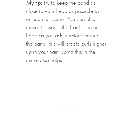
My tip:
Try to keep the band as
close to your head as possible to
ensure it’s secure. You can also
move it towards the back of your
head as you add sections around
the band, this will create curls higher
up in your hair. Doing this in the
mirror also helps!