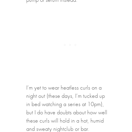
I’m yet to wear heatless curls on a
night out (these days, I’m tucked up
in bed watching a series at 10pm),
but I do have doubts about how well
these curls will hold in a hot, humid
and sweaty nightclub or bar.