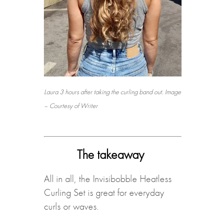
Laura 3 hours after taking the curling band out. Image
– Courtesy of Writer
The takeaway
All in all, the Invisibobble Heatless
Curling Set is great for everyday
curls or waves.