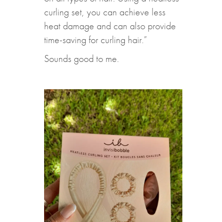
curling set, you can achieve less
heat damage and can also provide
time-saving for curling hair.”
Sounds good to me.