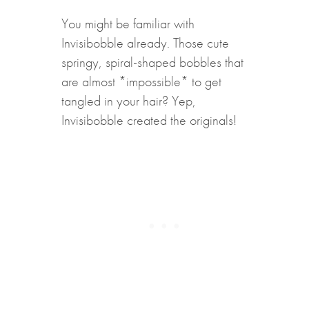
You might be familiar with
Invisibobble already. Those cute
springy, spiral-shaped bobbles that
are almost *impossible* to get
tangled in your hair? Yep,
Invisibobble created the originals!