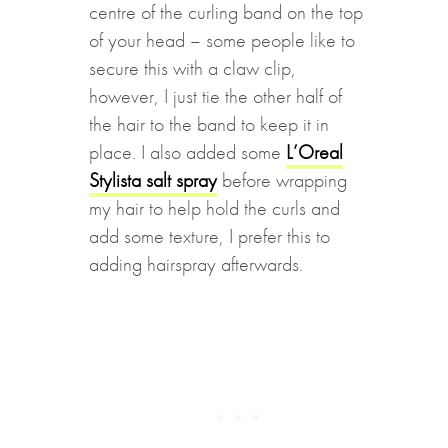
centre of the curling band on the top
of your head – some people like to
secure this with a claw clip,
however, I just tie the other half of
the hair to the band to keep it in
place. I also added some
L’Oreal
Stylista salt spray
before wrapping
my hair to help hold the curls and
add some texture, I prefer this to
adding hairspray afterwards.