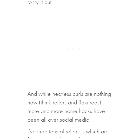
to try it out.
And while heatless curls are nothing
new (think rollers and flexi rods),
more and more home hacks have
been all over social media.
I’ve tried tons of rollers – which are