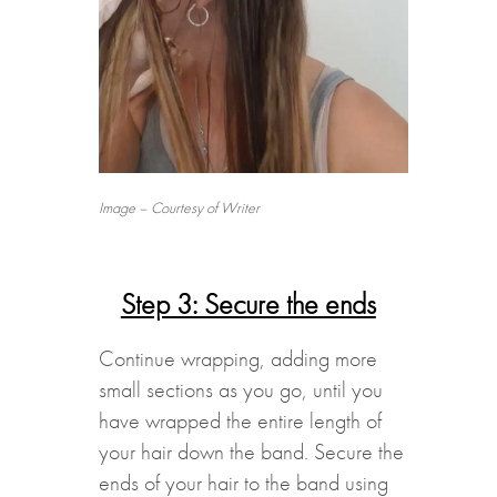
Image – Courtesy of Writer
Step 3: Secure the ends
Continue wrapping, adding more
small sections as you go, until you
have wrapped the entire length of
your hair down the band. Secure the
ends of your hair to the band using