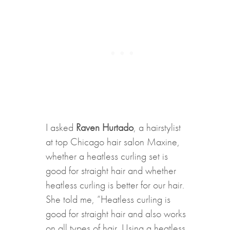
I asked
Raven Hurtado
, a hairstylist
at top Chicago hair salon Maxine,
whether a heatless curling set is
good for straight hair and whether
heatless curling is better for our hair.
She told me, “Heatless curling is
good for straight hair and also works
on all types of hair. Using a heatless