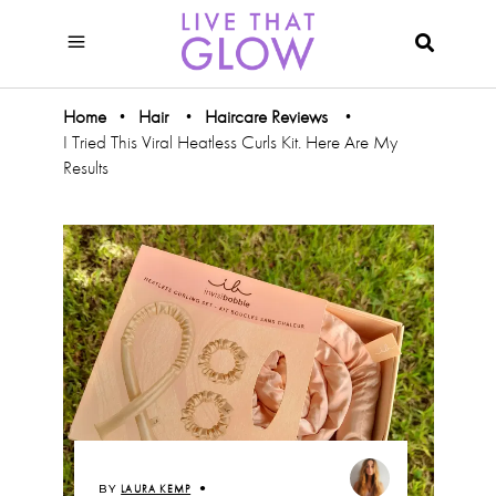
Home
Hair
Haircare Reviews
•
•
•
I Tried This Viral Heatless Curls Kit. Here Are My
Results
BY
LAURA KEMP