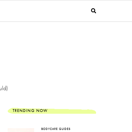
uld)
TRENDING NOW
BODYCARE GUIDES