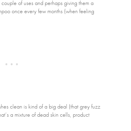
y couple of uses and perhaps giving them a
ampoo once every few months (when feeling
shes clean is kind of a big deal (that grey fuzz
at’s a mixture of dead skin cells, product