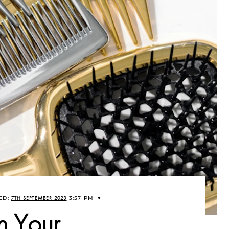
ED:
7TH SEPTEMBER 2023
3:57 PM
n Your