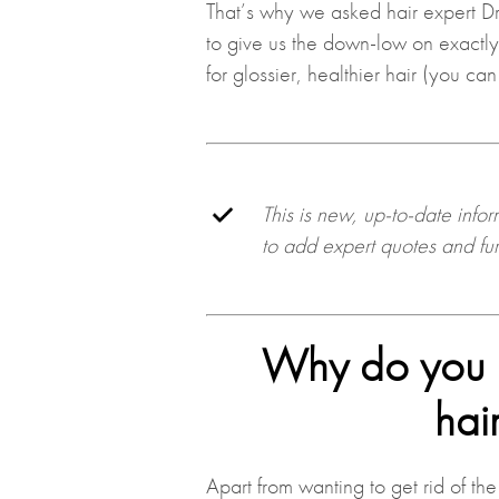
That’s why we asked hair expert D
to give us the down-low on exactl
for glossier, healthier hair (you can
This is new, up-to-date info
to add expert quotes and furt
Why do you n
hai
Apart from wanting to get rid of the