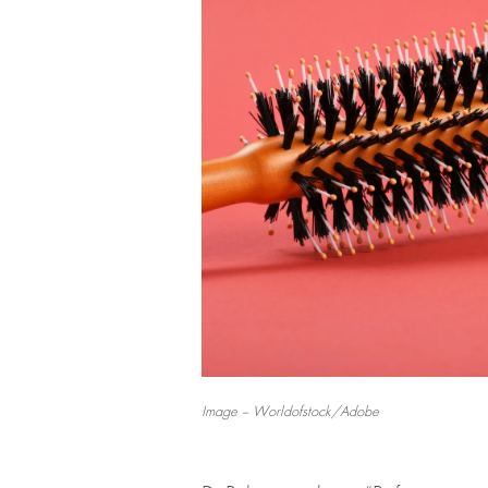
Image – Worldofstock/Adobe