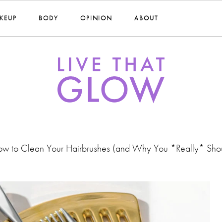
KEUP
BODY
OPINION
ABOUT
w to Clean Your Hairbrushes (and Why You *Really* Sho