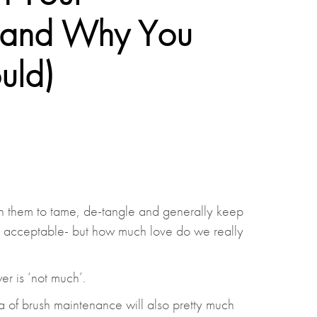
 (and Why You
uld)
n them to tame, de-tangle and generally keep
lly acceptable- but how much love do we really
er is ‘not much’.
a of brush maintenance will also pretty much