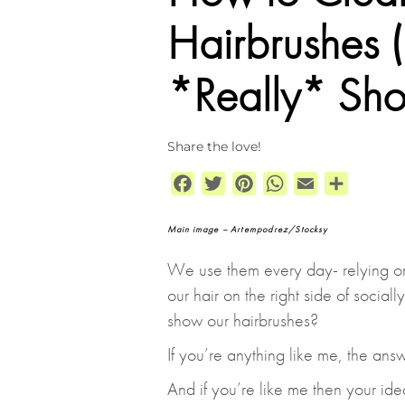
Hairbrushes
*Really* Sho
Share the love!
Facebook
Twitter
Pinterest
WhatsApp
Email
Share
Main image – Artempodrez/Stocksy
We use them every day- relying o
our hair on the right side of socia
show our hairbrushes?
If you’re anything like me, the answ
And if you’re like me then your ide