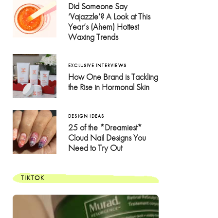
Did Someone Say
‘Vajazzle’? A Look at This
Year’s (Ahem) Hottest
Waxing Trends
EXCLUSIVE INTERVIEWS
How One Brand is Tackling
the Rise in Hormonal Skin
DESIGN IDEAS
25 of the *Dreamiest*
Cloud Nail Designs You
Need to Try Out
TIKTOK