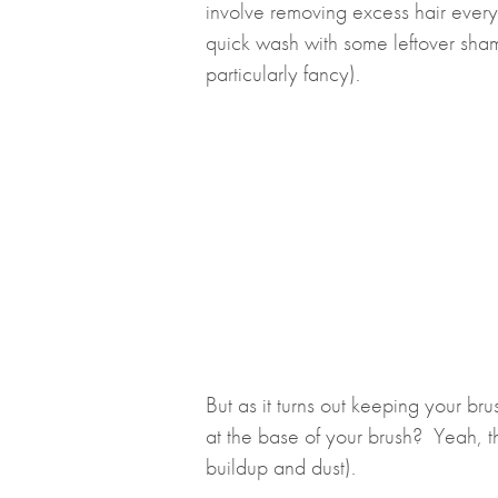
involve removing excess hair ever
quick wash with some leftover sh
particularly fancy).
But as it turns out keeping your bru
at the base of your brush? Yeah, th
buildup and dust).