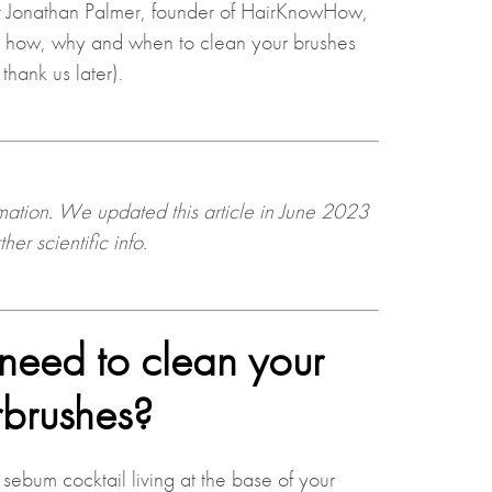
r Jonathan Palmer, founder of HairKnowHow,
y how, why and when to clean your brushes
 thank us later).
rmation. We updated this article in June 2023
her scientific info
.
eed to clean your
rbrushes?
 sebum cocktail living at the base of your