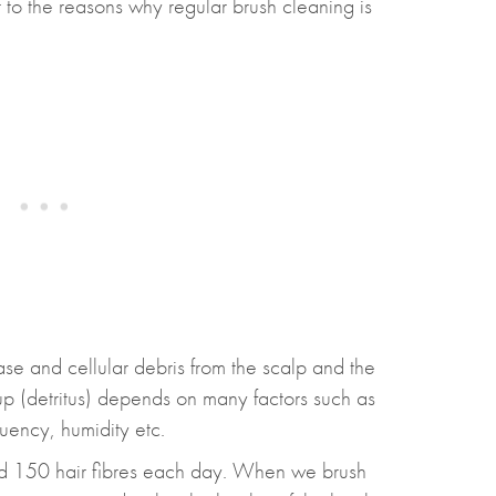
 to the reasons why regular brush cleaning is
ease and cellular debris from the scalp and the
-up (detritus) depends on many factors such as
quency, humidity etc.
nd 150 hair fibres each day. When we brush