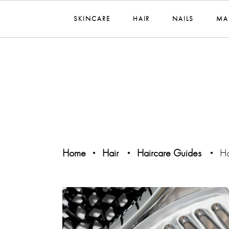
SKINCARE
HAIR
NAILS
MA
Home
Hair
Haircare Guides
Ho
•
•
•