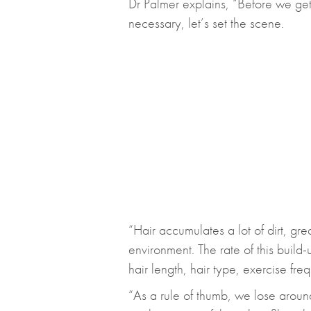
Dr Palmer explains, “Before we get
necessary, let’s set the scene.
“Hair accumulates a lot of dirt, gr
environment. The rate of this build
hair length, hair type, exercise fre
“As a rule of thumb, we lose arou