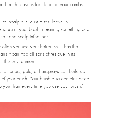
nd health reasons for cleaning your combs,
ral scalp oils, dust mites, leave-in
 end up in your brush, meaning something of a
 hair and scalp infections.
often you use your hairbrush, it has the
ns it can trap all sorts of residue in its
om the environment.
onditioners, gels, or hairsprays can build up
es of your brush. Your brush also contains dead
to your hair every time you use your brush.”