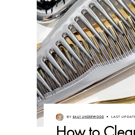
BY
SALLY UNDERWOOD
LAST UPDAT
How to Clea