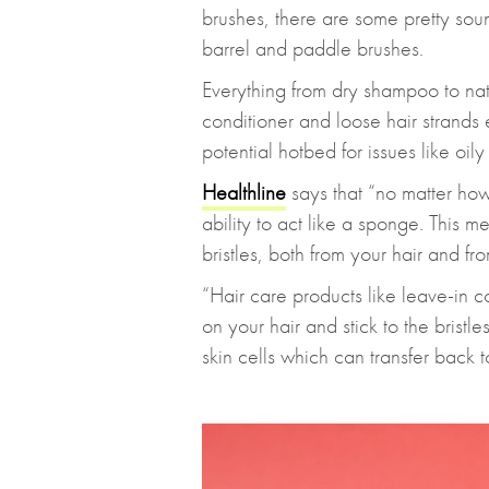
brushes, there are some pretty sou
barrel and paddle brushes.
Everything from dry shampoo to natu
conditioner and loose hair strands
potential hotbed for issues like oily
Healthline
says that “no matter how 
ability to act like a sponge. This mea
bristles, both from your hair and fr
“Hair care products like leave-in c
on your hair and stick to the bristl
skin cells which can transfer back 