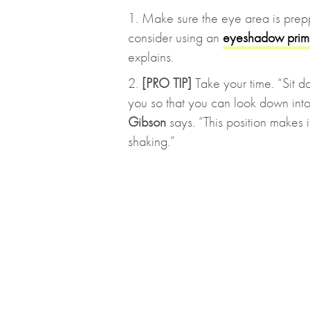
1. Make sure the eye area is prepp
consider using an
eyeshadow prim
explains.
2.
[PRO TIP]
Take your time. “Sit do
you so that you can look down into i
Gibson
says. “This position makes i
shaking.”