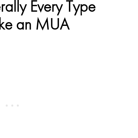
erally Every Type
 Like an MUA