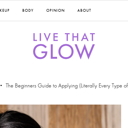
KEUP
BODY
OPINION
ABOUT
The Beginners Guide to Applying (Literally Every Type o
•