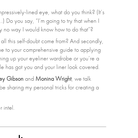
essively-lined eye, what do you think? (It’s
t…) Do you say, “I’m going to try that when I
ly no way I would know how to do that”?
 did all this self-doubt come from? And secondly,
e to your comprehensive guide to applying
hing up your eyeliner wardrobe or you’re a
cle has got you and your liner look covered.
ey Gibson
and
Monina Wright
, we talk
 be sharing my personal tricks for creating a
 intel.