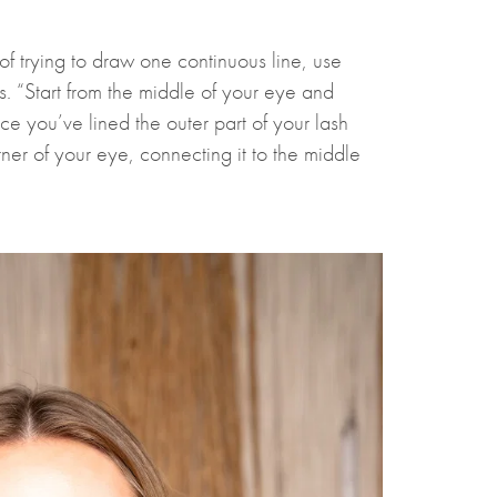
d of trying to draw one continuous line, use
. “Start from the middle of your eye and
e you’ve lined the outer part of your lash
rner of your eye, connecting it to the middle