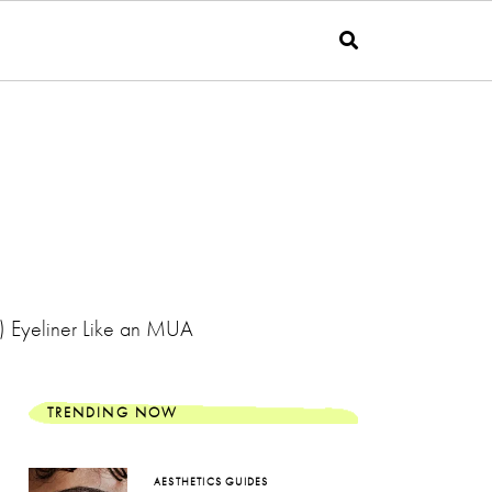
f) Eyeliner Like an MUA
TRENDING NOW
AESTHETICS GUIDES