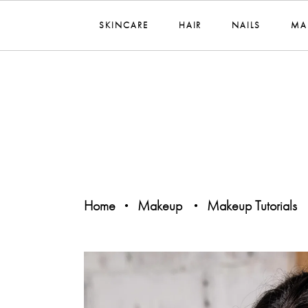
SKINCARE
HAIR
NAILS
MA
Home
Makeup
Makeup Tutorials
•
•