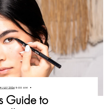
H JULY 2024
9:00 AM
s Guide to