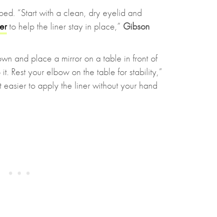
ed. “Start with a clean, dry eyelid and
er
to help the liner stay in place,”
Gibson
wn and place a mirror on a table in front of
t. Rest your elbow on the table for stability,”
t easier to apply the liner without your hand