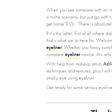
When you see someone with an impr
a niche scenario, but just go with i
get home”? Or, “There is absolute
If it’s the latter, first of all where
that’s what
we’re
here for. Welcom
eyeliner
! Whether you fancy switc
complete
eyeliner
novice, this arti
With help from makeup artists
Ashl
techniques and textures, plus I will
smoky eye using eyeliner.
Get ready for some serious eyeliner