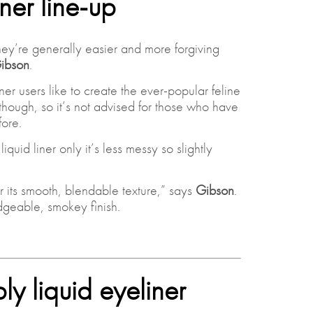
iner line-up
They’re generally easier and more forgiving
ibson
.
er users like to create the ever-popular feline
 though, so it’s not advised for those who have
ore.
iquid liner only it’s less messy so slightly
r its smooth, blendable texture,” says
Gibson
.
dgeable, smokey finish.
y liquid eyeliner