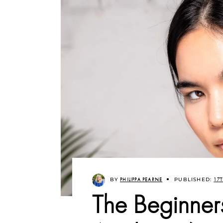
BY
PHILIPPA PEARNE
PUBLISHED:
17T
The Beginner