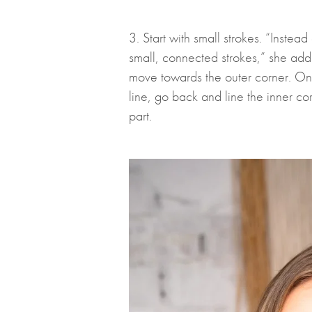
3. Start with small strokes. “Instea
small, connected strokes,” she adds
move towards the outer corner. Onc
line, go back and line the inner co
part.