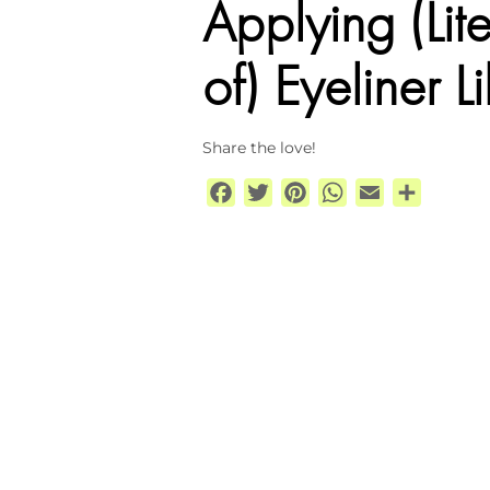
Applying (Lit
of) Eyeliner
Share the love!
Facebook
Twitter
Pinterest
WhatsApp
Email
Share