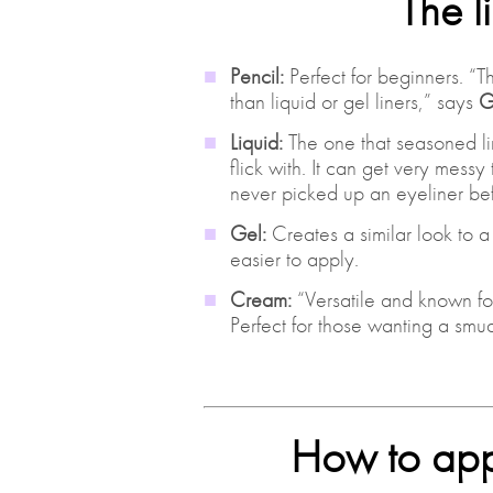
The l
Pencil:
Perfect for beginners. “
than liquid or gel liners,” says
G
Liquid:
The one that seasoned lin
flick with. It can get very messy
never picked up an eyeliner bef
Gel:
Creates a similar look to a l
easier to apply.
Cream:
“Versatile and known fo
Perfect for those wanting a smu
How to appl