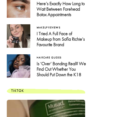
Here’s Exactly How Long to
Wait Between Forehead
Botox Appointments
MAKEUP REVIEWS
I Tried A Full Face of
Makeup from Sofia Richie’s
Favourite Brand
HAIRCARE GUIDES
Is ‘Over’ Bonding Real? We
Find Out Whether You
Should Put Down the K18
TIKTOK