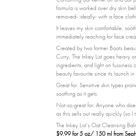
formula is worked over dry skin be
removed- ideally- with a face cloth
It leaves my skin comfortable, soot
immediately reaching for face crea
Created by two former Boots beau
Curry, The Inkey List goes heavy o
ingredients, and light on fussiness
beauty favourite since its launch i
Great for: Sensitive skin types pron
soothing as it gets.
Not-so-great for: Anyone who doesn
as this sells out really quickly (so I
The Inkey List’s Oat Cleansing Bal
$9.99 for 5 oz/ 150 ml from Sep