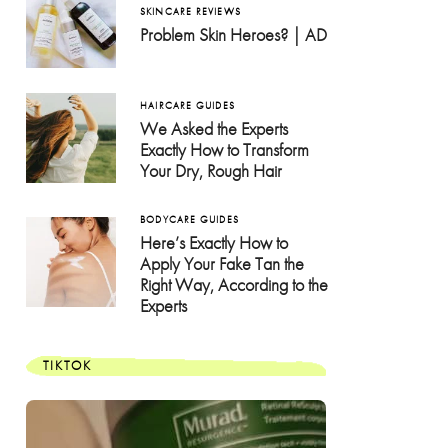
SKINCARE REVIEWS
Problem Skin Heroes? | AD
HAIRCARE GUIDES
We Asked the Experts
Exactly How to Transform
Your Dry, Rough Hair
BODYCARE GUIDES
Here’s Exactly How to
Apply Your Fake Tan the
Right Way, According to the
Experts
TIKTOK