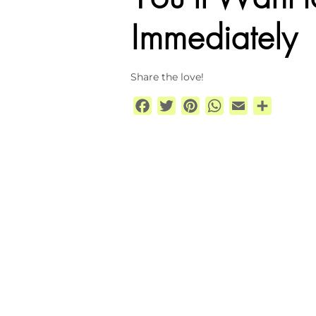
Immediately
Share the love!
Facebook
Twitter
Pinterest
WhatsApp
Email
Share