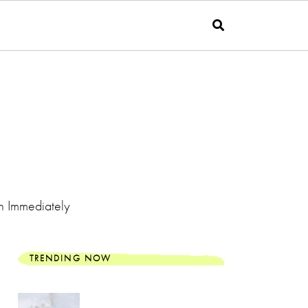
n Immediately
TRENDING NOW