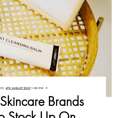
ED:
4TH AUGUST 2023
1:08 PM
 Skincare Brands
to Stock Up On