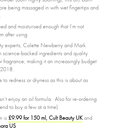
fore being massaged in with wet fingertips and
.
hed and moisturised enough that I’m not
m after using.
ty experts, Colette Newberry and Mark
n science-backed ingredients and quality
 or fragrance; making it an increasingly budget
n 2018.
e to redness or dryness as this is about as
’t enjoy an oil formula. Also for re-ordering
 tend to buy a few at a time).
m is
£9.99 for 150 ml, Cult Beauty UK
and
hora US