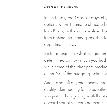
Main Image – Live That Glow
In the bleak, pre-Glossier days of
options when it came to skincare bu
from Boots, or the wait-did-I-reall
from behind the teeny spaceship-lo
department stores.
So for a long time what you put on
determined by how much you had av
while some of the cheapest products
at the
top
of the budget spectrum we
And it also left anyone somewhere
quality, skin-healthy formulas with
you just end up gazing wistfully at 
a weird sort of skincare no man’s l