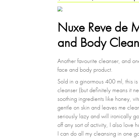
Nuxe Reve de Mi
and Body Clean
Another favourite cleanser, and one 
face and body product.
Sold in a ginormous 400 ml, this is
cleanser (but definitely means it n
soothing ingredients like honey, vi
gentle on skin and leaves me cle
seriously lazy and will ironically 
off any sort of activity, I also lov
I can do all my cleansing in one go