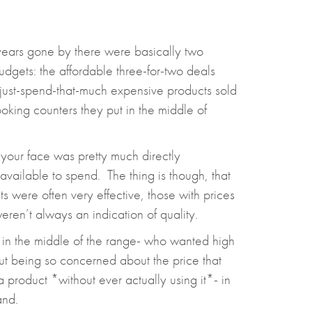
 years gone by there were basically two
dgets: the affordable three-for-two deals
y-just-spend-that-much expensive products sold
oking counters they put in the middle of
 your face was pretty much directly
ailable to spend. The thing is though, that
 were often very effective, those with prices
ren’t always an indication of quality.
 in the middle of the range- who wanted high
out being so concerned about the price that
a product *without ever actually using it*- in
and.