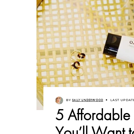
BY
SALLY UNDERWOOD
LAST UPDAT
5 Affordable
You’ll Want 