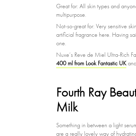
Great for: All skin types and anyon
multipurpose.
Not-so-great for: Very sensitive sk
artificial fragrance here. Having sa
one.
Nuxe’s Reve de Miel Ultra-Rich F
400 ml from Look Fantastic UK
an
Fourth Ray Beau
Milk
Something in between a light serum
are a really lovely way of hydrating