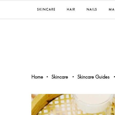
SKINCARE
HAIR
NAILS
MA
Home
Skincare
Skincare Guides
•
•