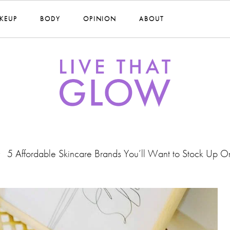
KEUP
BODY
OPINION
ABOUT
5 Affordable Skincare Brands You’ll Want to Stock Up O
•