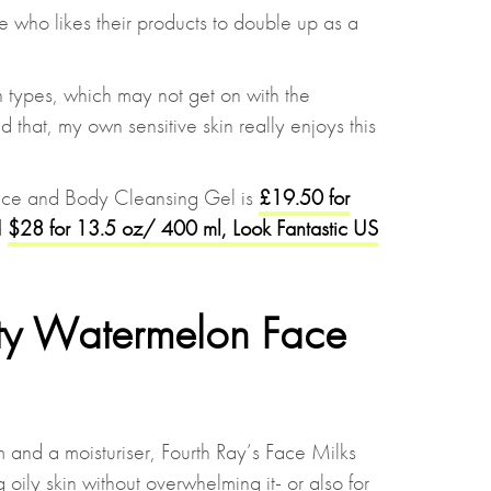
e who likes their products to double up as a
in types, which may not get on with the
id that, my own sensitive skin really enjoys this
ace and Body Cleansing Gel is
£19.50 for
d
$28 for 13.5 oz/ 400 ml, Look Fantastic US
ty Watermelon Face
 and a moisturiser, Fourth Ray’s Face Milks
 oily skin without overwhelming it- or also for