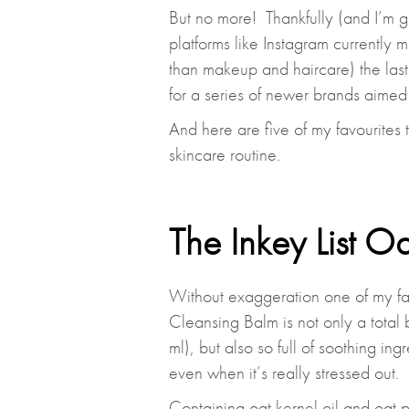
But no more! Thankfully (and I’m gu
platforms like Instagram currently 
than makeup and haircare) the last
for a series of newer brands aimed 
And here are five of my favourites 
skincare routine.
The Inkey List O
Without exaggeration one of my fav
Cleansing Balm is not only a total
ml), but also so full of soothing ingr
even when it’s really stressed out.
Containing oat kernel oil and oat p