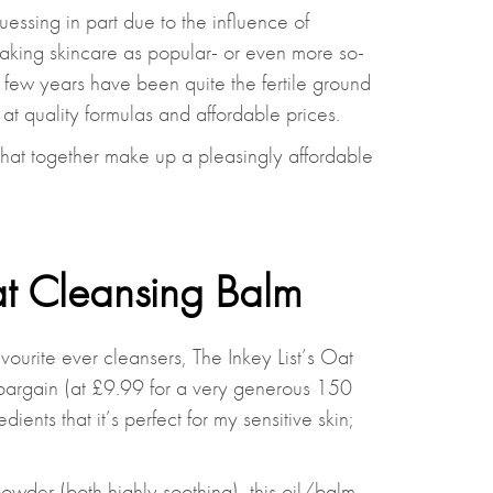
essing in part due to the influence of
making skincare as popular- or even more so-
 few years have been quite the fertile ground
at quality formulas and affordable prices.
that together make up a pleasingly affordable
at Cleansing Balm
ourite ever cleansers, The Inkey List’s Oat
 bargain (at £9.99 for a very generous 150
edients that it’s perfect for my sensitive skin;
owder (both highly soothing), this oil/balm