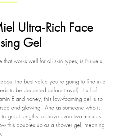
el Ultra-Rich Face
sing Gel
that works well for all skin types, is Nuxe’s
 about the best value you’re going to find in a
eeds to be decanted before travel). Full of
tamin E and honey, this low-foaming gel is so
ansed and glowing. And as someone who is
go to great lengths to shave even two minutes
e how this doubles up as a shower gel, meaning
.